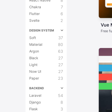
8
React Native
7
Chakra
6
Flutter
2
Svelte
Vue M
DESIGN SYSTEM
Free f
37
Soft
80
Material
63
Argon
27
Black
27
Light
27
Now UI
23
Paper
BACKEND
54
Laravel
8
Django
3
Flask