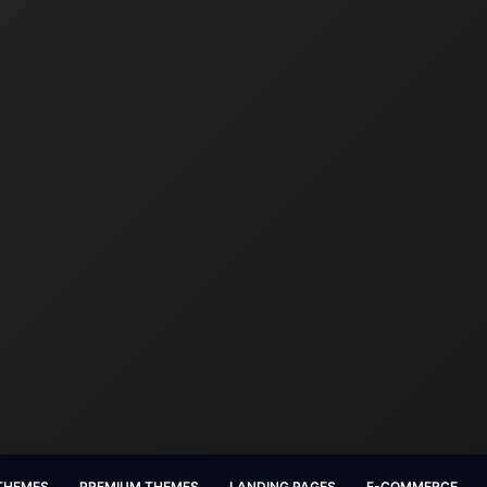
 THEMES
PREMIUM THEMES
LANDING PAGES
E-COMMERCE