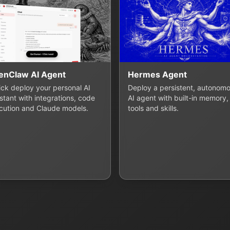
enClaw AI Agent
Hermes Agent
lick deploy your personal AI
Deploy a persistent, autonom
stant with integrations, code
AI agent with built-in memory,
cution and Claude models.
tools and skills.