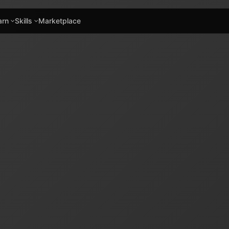
arn
Skills
Marketplace