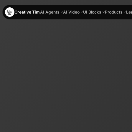
Creative Tim
AI Agents
AI Video
UI Blocks
Products
Le