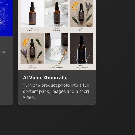
ous
AI Video Generator
Turn one product photo into a full
content pack, images and a short
video.