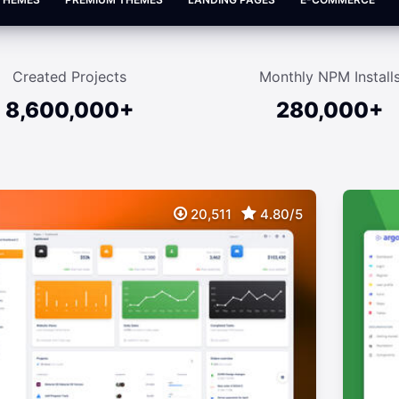
Created Projects
Monthly NPM Install
8,600,000+
280,000+
20,511
4.80/5