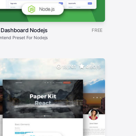
 Dashboard Nodejs
FREE
ntend Preset For Nodejs
18,741
4.90/5