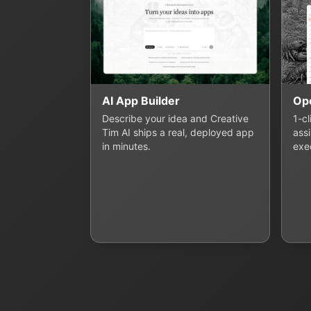
AI App Builder
Op
Describe your idea and Creative
1-c
Tim AI ships a real, deployed app
assi
in minutes.
exe