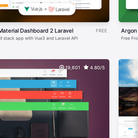
aterial Dashboard 2 Laravel
Argon
FREE
ull stack app with Vue3 and Laravel API
Free Fro
19,601
4.80/5