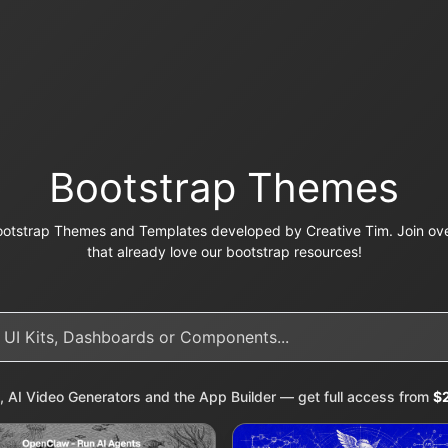
Bootstrap Themes
otstrap Themes and Templates developed by Creative Tim. Join ove
that already love our bootstrap resources!
, AI Video Generators and the App Builder — get full access from
$