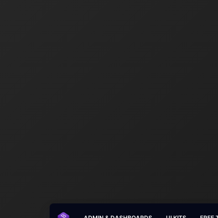
ADMIN & DASHBOARDS
UI KITS
FREE