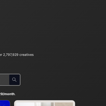
r 2,797,929 creatives
29/month
.