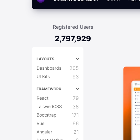
Registered Users
2,797,929
LAYOUTS
205
Dashboards
93
UI Kits
FRAMEWORK
79
React
38
TailwindCSS
171
Bootstrap
66
Vue
21
Angular