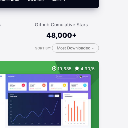
s
Github Cumulative Stars
48,000+
Most Downloaded
SORT BY:
19,685
4.90/5