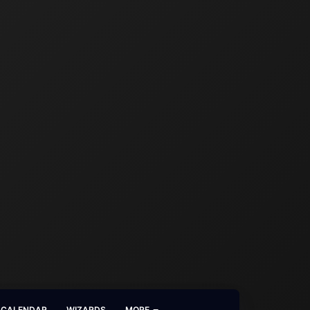
CALENDAR
WIZARDS
MORE