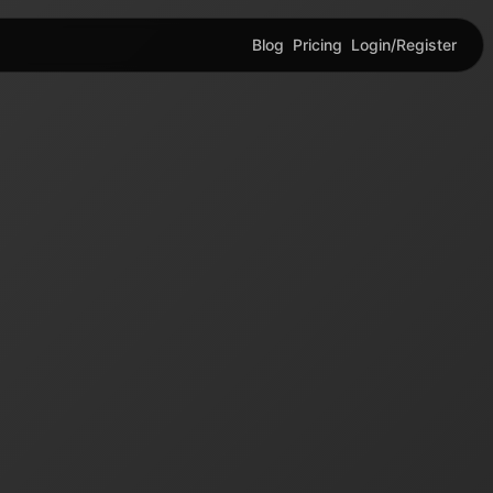
Blog
Pricing
Login/Register