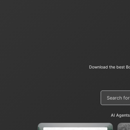
Download the best Bo
AI Agents