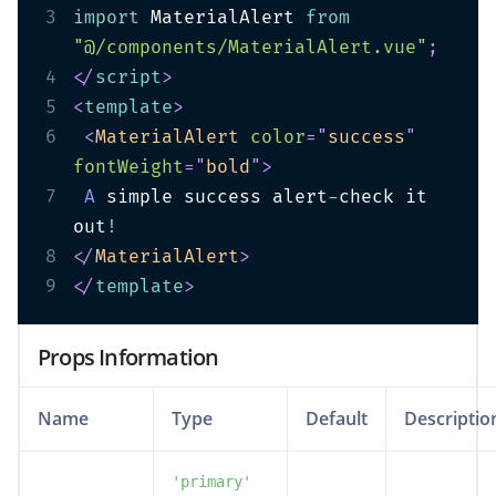
3
import
 MaterialAlert 
from
"@/components/MaterialAlert.vue"
;
4
</
script
>
5
<
template
>
6
<
MaterialAlert
color
=
"
success
"
fontWeight
=
"
bold
"
>
7
A
 simple success alert
-
check it 
out
!
8
</
MaterialAlert
>
9
</
template
>
Props Information
Name
Type
Default
Descriptio
'primary'