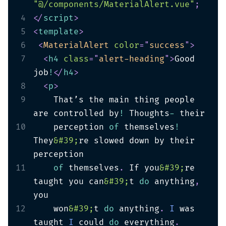
"@/components/MaterialAlert.vue"
;
4
</
script
>
5
<
template
>
6
<
MaterialAlert
color
=
"
success
"
>
7
<
h4
class
=
"
alert-heading
"
>
Good 
job
!
</
h4
>
8
<
p
>
9
    That’s the main thing people 
are controlled by
!
 Thoughts
-
10
    perception 
of
 themselves
!
They
&#39;
re slowed down by their 
11
of
 themselves
.
 If you
&#39;
re 
taught you can
&#39;
t 
do
 anything
,
12
    won
&#39;
t 
do
 anything
.
I
 was 
taught 
I
 could 
do
 everything
.