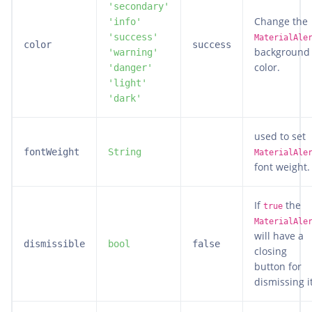
'secondary'
Change the
'info'
'success'
MaterialAle
color
success
background
'warning'
color.
'danger'
'light'
'dark'
used to set
fontWeight
String
MaterialAle
font weight.
If
the
true
MaterialAle
will have a
dismissible
bool
false
closing
button for
dismissing it