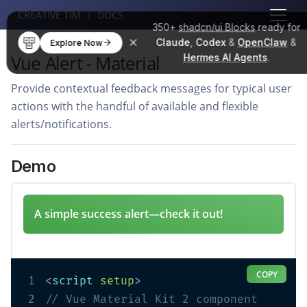
CREATIVE TIM
|
DOCS
350+
shadcn/ui Blocks
ready for
Claude
,
Codex
&
OpenClaw
&
Explore Now
Vue Alert - Material
Hermes AI Agents
.
Provide contextual feedback messages for typical user
actions with the handful of available and flexible
alerts/notifications.
Demo
A simple success alert—check it out!
COPY
1
<
script
setup
>
2
// Vue Material Kit 2 component