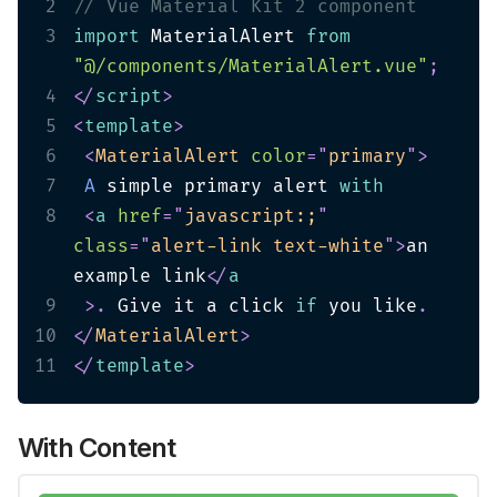
2
// Vue Material Kit 2 component
3
import
 MaterialAlert 
from
"@/components/MaterialAlert.vue"
;
4
</
script
>
5
<
template
>
6
<
MaterialAlert
color
=
"
primary
"
>
7
A
 simple primary alert 
with
8
<
a
href
=
"
javascript:;
"
class
=
"
alert-link text-white
"
>
an 
example link
</
a
9
>
.
 Give it a click 
if
 you like
.
10
</
MaterialAlert
>
11
</
template
>
With Content