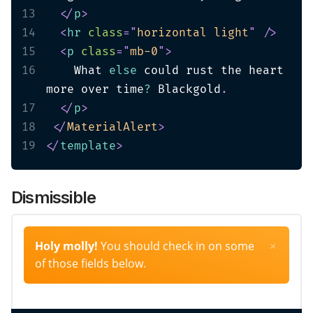
13
</
p
>
14
<
hr
class
=
"
horizontal light
"
/>
15
<
p
class
=
"
mb-0
"
>
16
    What 
else
 could rust the heart 
more over time
?
 Blackgold
.
17
</
p
>
18
</
MaterialAlert
>
19
</
template
>
Dismissible
Holy molly!
You should check in on some
×
of those fields below.