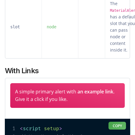
The
MaterialAle
has a defaul
slot that you
slot
node
can pass
node or
content
inside it.
With Links
A simple primary alert with
an example link
.
Give it a click if you like.
COPY
1
<
script
setup
>