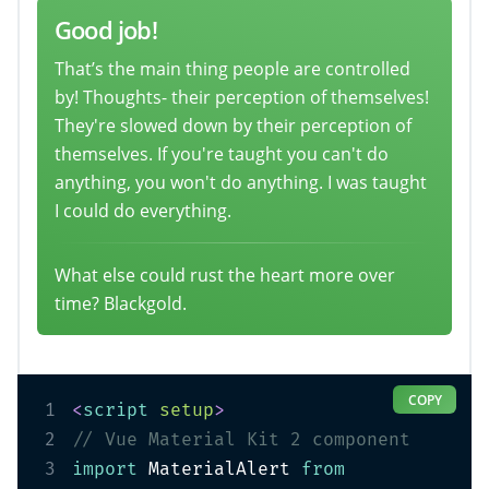
Good job!
That’s the main thing people are controlled
by! Thoughts- their perception of themselves!
They're slowed down by their perception of
themselves. If you're taught you can't do
anything, you won't do anything. I was taught
I could do everything.
What else could rust the heart more over
time? Blackgold.
COPY
1
<
script
setup
>
2
// Vue Material Kit 2 component
3
import
 MaterialAlert 
from