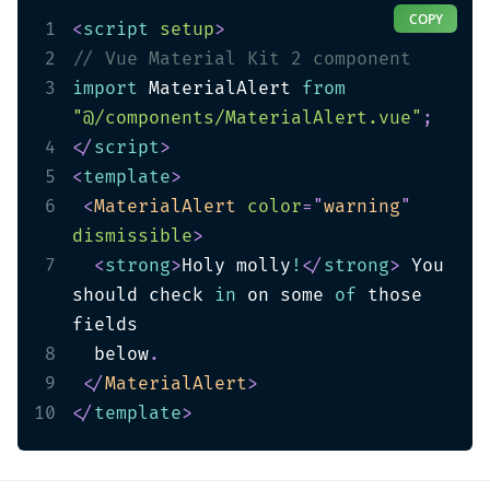
COPY
1
<
script
setup
>
2
// Vue Material Kit 2 component
3
import
 MaterialAlert 
from
"@/components/MaterialAlert.vue"
;
4
</
script
>
5
<
template
>
6
<
MaterialAlert
color
=
"
warning
"
dismissible
>
7
<
strong
>
Holy molly
!
</
strong
>
 You 
should check 
in
 on some 
of
 those 
8
  below
.
9
</
MaterialAlert
>
10
</
template
>