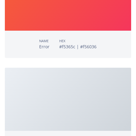
NAME
HEX
Error
#f5365c | #f56036