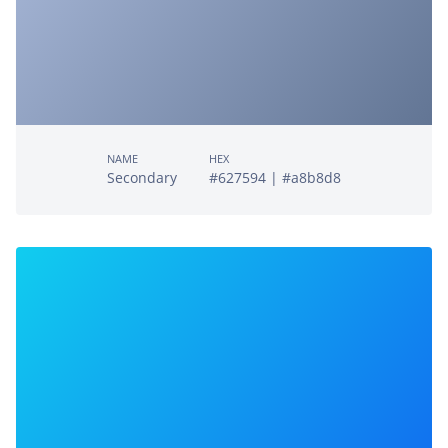
NAME
HEX
Secondary
#627594 | #a8b8d8