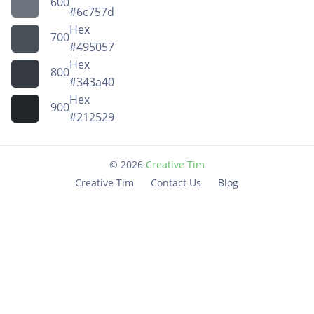
600
#6c757d
Hex
700
#495057
Hex
800
#343a40
Hex
900
#212529
©
2026
Creative Tim
Creative Tim
Contact Us
Blog