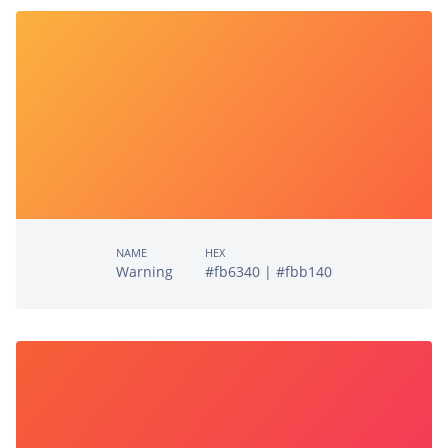
NAME
HEX
Warning
#fb6340 | #fbb140