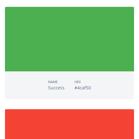
NAME
HEX
Success
#4caf50