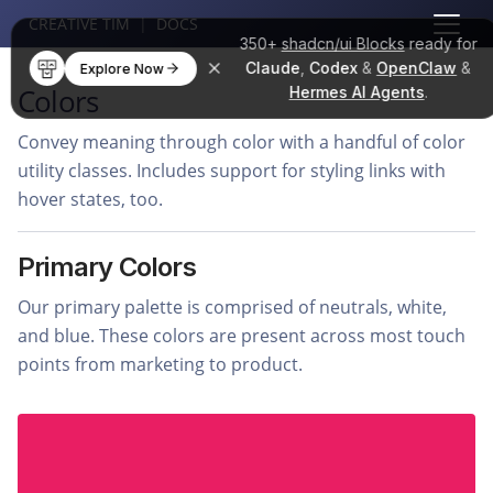
CREATIVE TIM
|
DOCS
350+
shadcn/ui Blocks
ready for
Claude
,
Codex
&
OpenClaw
&
Explore Now
Colors
Hermes AI Agents
.
Convey meaning through color with a handful of color
utility classes. Includes support for styling links with
hover states, too.
Primary Colors
Our primary palette is comprised of neutrals, white,
and blue. These colors are present across most touch
points from marketing to product.