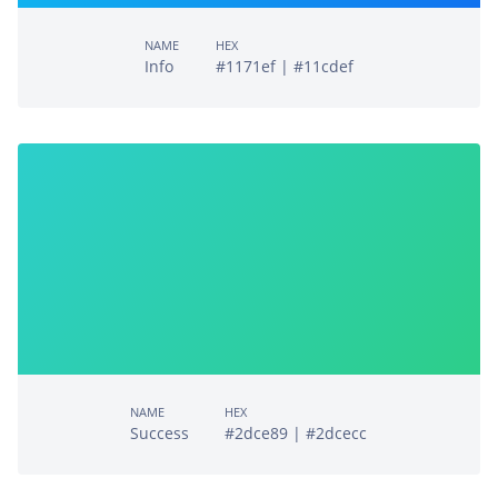
NAME
HEX
Info
#1171ef | #11cdef
NAME
HEX
Success
#2dce89 | #2dcecc