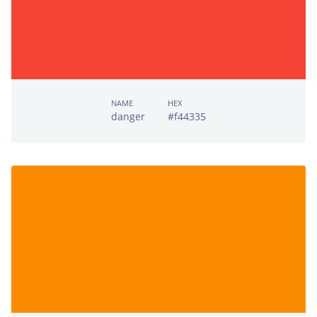
NAME
HEX
danger
#f44335