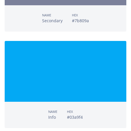
NAME
HEX
Secondary
#7b809a
NAME
HEX
Info
#03a9f4