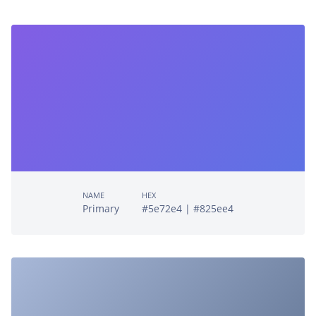
NAME
HEX
Primary
#5e72e4 | #825ee4