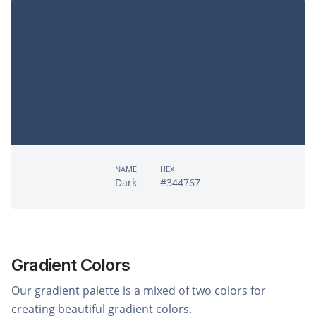
NAME
HEX
Dark
#344767
Gradient Colors
Our gradient palette is a mixed of two colors for
creating beautiful gradient colors.