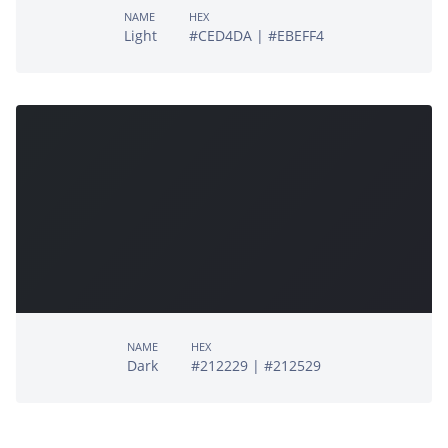
NAME
HEX
Light
#CED4DA | #EBEFF4
NAME
HEX
Dark
#212229 | #212529