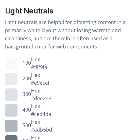
Light Neutrals
Light neutrals are helpful for offsetting content in a
primarily white layout without losing warmth and
cleanliness, and are therefore often used as a
background color for web components.
Hex
100
#f8f9fa
Hex
200
#e9ecef
Hex
300
#dee2e6
Hex
400
#ced4da
Hex
500
#adb5bd
Hex