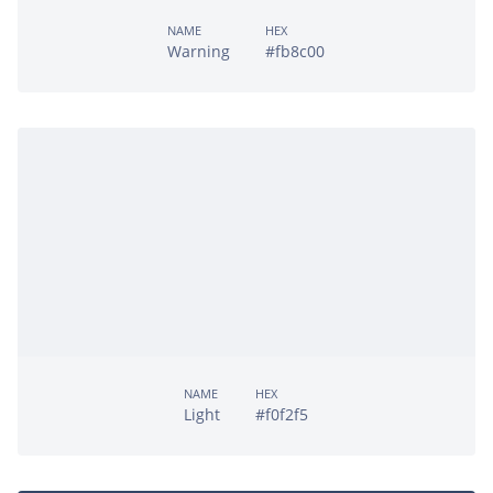
NAME
HEX
Warning
#fb8c00
NAME
HEX
Light
#f0f2f5