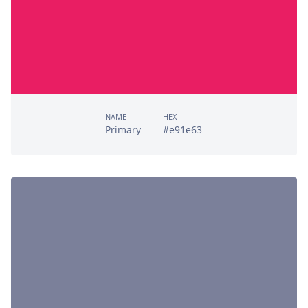
NAME
HEX
Primary
#e91e63