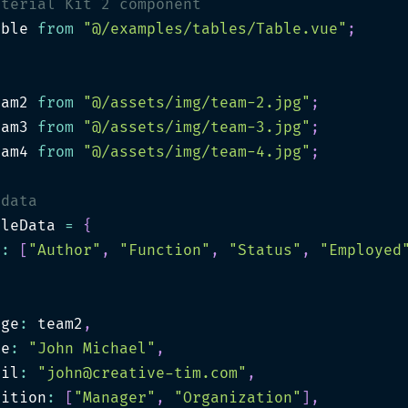
aterial Kit 2 component
able 
from
"@/examples/tables/Table.vue"
;
s
eam2 
from
"@/assets/img/team-2.jpg"
;
eam3 
from
"@/assets/img/team-3.jpg"
;
eam4 
from
"@/assets/img/team-4.jpg"
;
 data
bleData 
=
{
s
:
[
"Author"
,
"Function"
,
"Status"
,
"Employed
[
age
:
 team2
,
me
:
"John Michael"
,
ail
:
"
john@creative-tim.com
"
,
sition
:
[
"Manager"
,
"Organization"
]
,