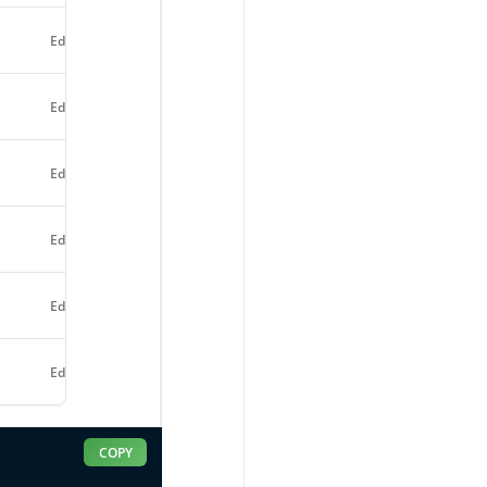
Edit
Edit
Edit
Edit
Edit
Edit
COPY