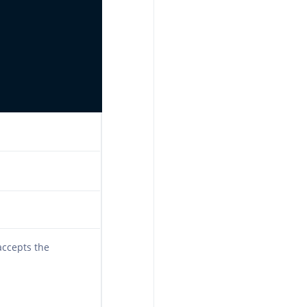
accepts the