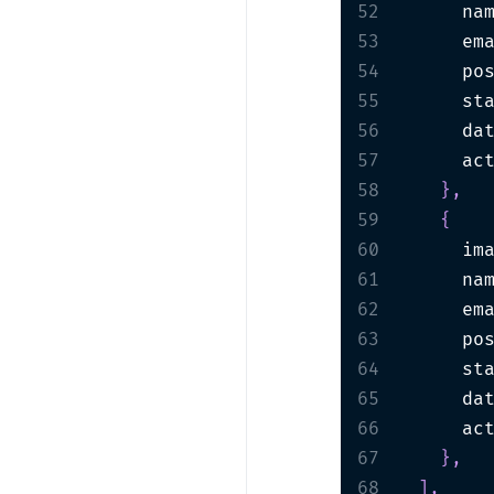
52
      na
53
      em
54
      po
55
      st
56
      da
57
      ac
58
}
,
59
{
60
      im
61
      na
62
      em
63
      po
64
      st
65
      da
66
      ac
67
}
,
68
]
,