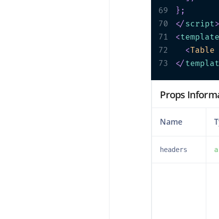
69
}
;
70
</
script
71
<
templat
72
<
Table
73
</
templa
Props Inform
Name
T
headers
a