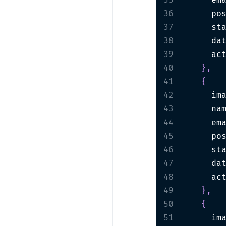
35
      em
36
      po
37
      st
38
      da
39
      ac
40
}
,
41
{
42
      im
43
      na
44
      em
45
      po
46
      st
47
      da
48
      ac
49
}
,
50
{
51
      im