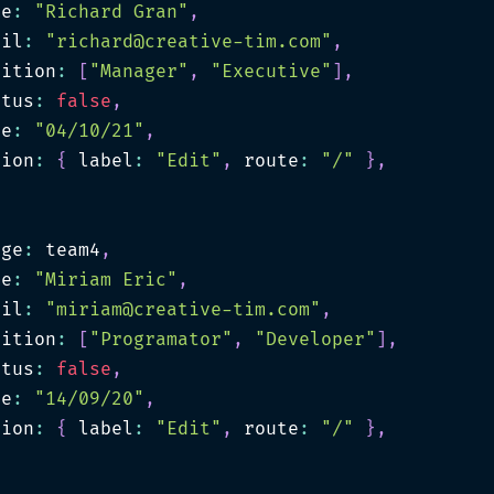
me
:
"Richard Gran"
,
ail
:
"
richard@creative-tim.com
"
,
sition
:
[
"Manager"
,
"Executive"
]
,
atus
:
false
,
te
:
"04/10/21"
,
tion
:
{
 label
:
"Edit"
,
 route
:
"/"
}
,
age
:
 team4
,
me
:
"Miriam Eric"
,
ail
:
"
miriam@creative-tim.com
"
,
sition
:
[
"Programator"
,
"Developer"
]
,
atus
:
false
,
te
:
"14/09/20"
,
tion
:
{
 label
:
"Edit"
,
 route
:
"/"
}
,