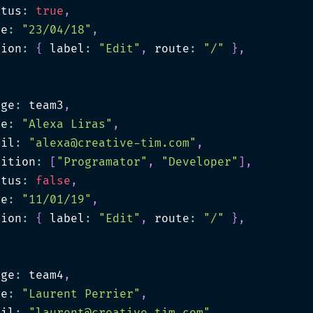
atus
:
true
,
te
:
"23/04/18"
,
tion
:
{
 label
:
"Edit"
,
 route
:
"/"
}
,
age
:
 team3
,
me
:
"Alexa Liras"
,
ail
:
"
alexa@creative-tim.com
"
,
sition
:
[
"Programator"
,
"Developer"
]
,
atus
:
false
,
te
:
"11/01/19"
,
tion
:
{
 label
:
"Edit"
,
 route
:
"/"
}
,
age
:
 team4
,
me
:
"Laurent Perrier"
,