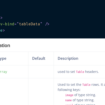
>
e
>
v-bind
=
"
tableData
"
/>
te
>
ation
ype
Default
Description
used to set
headers.
rray
Table
Used to set the
rows. It 
Table
following keys:
of type string.
image
of type string.
name