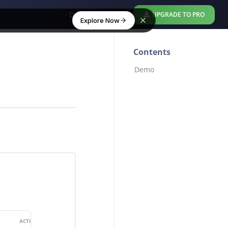
Download Free
UPGRADE TO PRO
Explore Now
Contents
Demo
ACTION