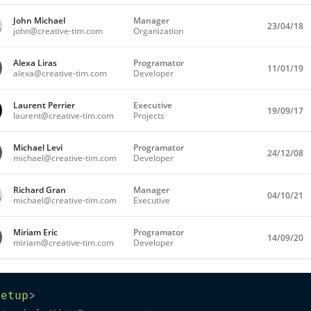
John Michael
Manager
23/04/18
ONLINE
john@creative-tim.com
Organization
Alexa Liras
Programator
11/01/19
OFFILINE
alexa@creative-tim.com
Developer
Laurent Perrier
Executive
19/09/17
ONLINE
laurent@creative-tim.com
Projects
Michael Levi
Programator
24/12/08
ONLINE
michael@creative-tim.com
Developer
Richard Gran
Manager
04/10/21
OFFLINE
michael@creative-tim.com
Executive
Miriam Eric
Programator
14/09/20
OFFLINE
miriam@creative-tim.com
Developer
setup
>