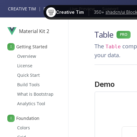
CREATIVE TIM
|
DOCS
Live Preview
Support
Creative Tim
350+
shadcn/ui Bloc
Material Kit 2
Table
PRO
The
compon
Getting Started
Table
your data.
Overview
License
Quick Start
Demo
Build Tools
What is Bootstrap
Analytics Tool
Foundation
Colors