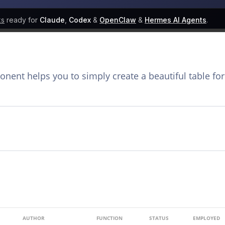
ks
ready for
Claude
,
Codex
&
OpenClaw
&
Hermes AI Agents
.
ent helps you to simply create a beautiful table for
AUTHOR
FUNCTION
STATUS
EMPLOYED