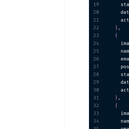
19
      st
20
      da
21
      ac
22
}
,
23
{
24
      im
25
      na
26
      em
27
      po
28
      st
29
      da
30
      ac
31
}
,
32
{
33
      im
34
      na