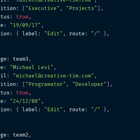
ail
:
"
laurent@creative-tim.com
"
,
sition
:
[
"Executive"
,
"Projects"
]
,
atus
:
true
,
te
:
"19/09/17"
,
tion
:
{
 label
:
"Edit"
,
 route
:
"/"
}
,
age
:
 team3
,
me
:
"Michael Levi"
,
ail
:
"
michael@creative-tim.com
"
,
sition
:
[
"Programator"
,
"Developer"
]
,
atus
:
true
,
te
:
"24/12/08"
,
tion
:
{
 label
:
"Edit"
,
 route
:
"/"
}
,
age
:
 team2
,