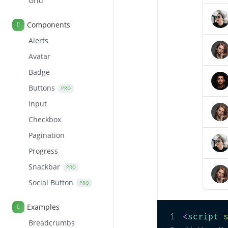
Grid
Components
Alerts
Avatar
Badge
Buttons
PRO
Input
Checkbox
Pagination
Progress
Snackbar
PRO
Social Button
PRO
Examples
1
<
script
Breadcrumbs