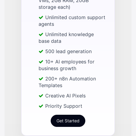
VMs, 2GB RAM, 20GB
storage each)
Unlimited custom support
agents
Unlimited knowledge
base data
500 lead generation
10+ AI employees for
business growth
200+ n8n Automation
Templates
Creative AI Pixels
Priority Support
Get Started