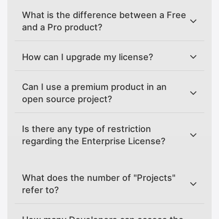
What is the difference between a Free
and a Pro product?
How can I upgrade my license?
Can I use a premium product in an
open source project?
Is there any type of restriction
regarding the Enterprise License?
What does the number of "Projects"
refer to?