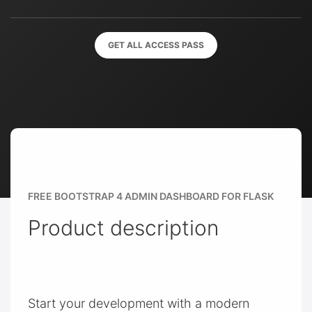
GET ALL ACCESS PASS
FREE BOOTSTRAP 4 ADMIN DASHBOARD FOR FLASK
Product description
Start your development with a modern