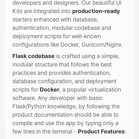
developers and designers. Our beautiful UI
Kits are integrated into
production-ready
starters enhanced with database,
authentication, modular codebase and
deployment scripts for well-known
configurations like Docker, Gunicorn/Nginx.
Flask codebase
is crafted using a simple,
modular structure that follows the best
practices and provides authentication,
database configuration, and deployment
scripts for
Docker
, a popular virtualization
software. Any developer with basic
Flask/Python knowledge, by following the
product documentation should be able to
compile and use the app by typing only a
few lines in the terminal -
Product Features
: