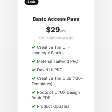
Basic
Basic Access Pass
$29
/mo
or $199/year (save 43%)
Creative Tim UI -
shadcn/ui Blocks
Material Tailwind PRO
David UI PRO
Creative Tim Club (130+
Templates)
Roots of UI/UX Design
Book PDF
Product Updates