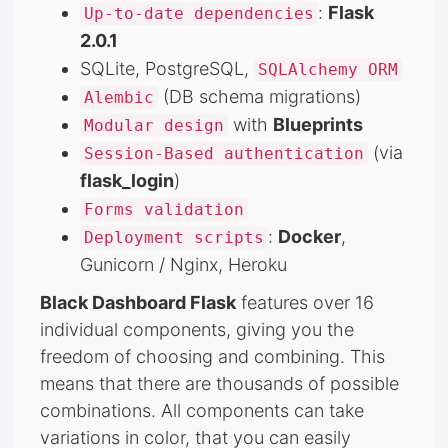
:
Flask
Up-to-date dependencies
2.0.1
SQLite, PostgreSQL,
SQLAlchemy ORM
(DB schema migrations)
Alembic
with
Blueprints
Modular design
(via
Session-Based authentication
flask_login
)
Forms validation
:
Docker
,
Deployment scripts
Gunicorn / Nginx, Heroku
Black Dashboard Flask
features over 16
individual components, giving you the
freedom of choosing and combining. This
means that there are thousands of possible
combinations. All components can take
variations in color, that you can easily