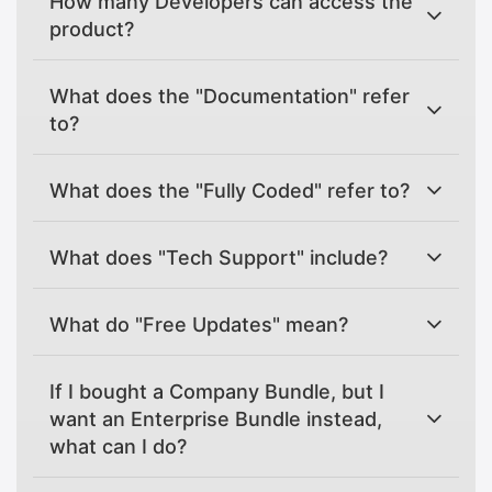
How many Developers can access the
product?
What does the "Documentation" refer
to?
What does the "Fully Coded" refer to?
What does "Tech Support" include?
What do "Free Updates" mean?
If I bought a Company Bundle, but I
want an Enterprise Bundle instead,
what can I do?