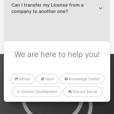
Can I transfer my License from a
company to another one?
We are here to help you!
Github
Docs
Knowledge Center
Custom Development
Discord Server