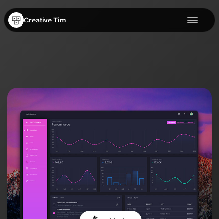
Creative Tim