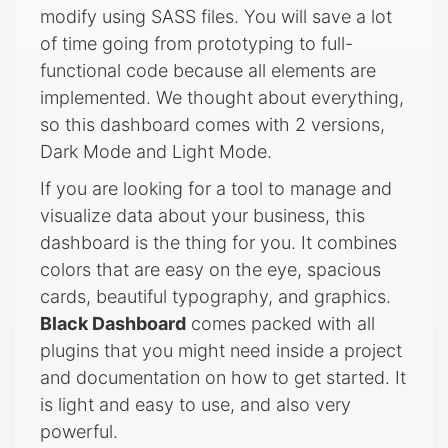
modify using SASS files. You will save a lot
of time going from prototyping to full-
functional code because all elements are
implemented. We thought about everything,
so this dashboard comes with 2 versions,
Dark Mode and Light Mode.
If you are looking for a tool to manage and
visualize data about your business, this
dashboard is the thing for you. It combines
colors that are easy on the eye, spacious
cards, beautiful typography, and graphics.
Black Dashboard
comes packed with all
plugins that you might need inside a project
and documentation on how to get started. It
is light and easy to use, and also very
powerful.