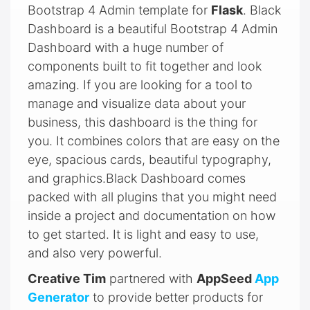
Bootstrap 4 Admin template for
Flask
. Black
Dashboard is a beautiful Bootstrap 4 Admin
Dashboard with a huge number of
components built to fit together and look
amazing. If you are looking for a tool to
manage and visualize data about your
business, this dashboard is the thing for
you. It combines colors that are easy on the
eye, spacious cards, beautiful typography,
and graphics.Black Dashboard comes
packed with all plugins that you might need
inside a project and documentation on how
to get started. It is light and easy to use,
and also very powerful.
Creative Tim
partnered with
AppSeed
App
Generator
to provide better products for