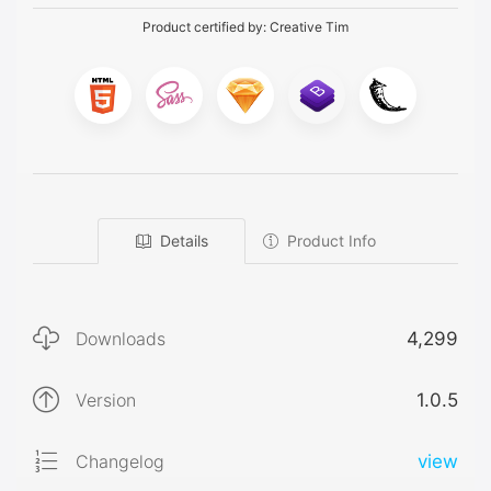
Product certified by:
Creative Tim
Details
Product Info
Downloads
4,299
Version
1.0.5
Changelog
view