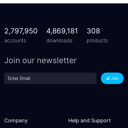
2,797,950
4,869,181
308
accounts
downloads
products
Join our newsletter
Join
Company
Help and Support