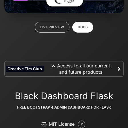
LIVE PREVIEW
DOCS
🔥 Access to all our current
Creative Tim Club
and future products
Black Dashboard Flask
FREE BOOTSTRAP 4 ADMIN DASHBOARD FOR FLASK
MIT License