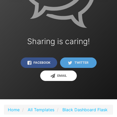
Sharing is caring!
FACEBOOK
TWITTER
EMAIL
Home
All Templates
Black Dashboard Flask