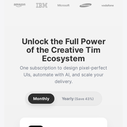
Unlock the Full Power
of the Creative Tim
Ecosystem
One subscription to design pixel-perfect
UIs, automate with AI, and scale your
delivery.
Monthly
Yearly
(Save 43%)