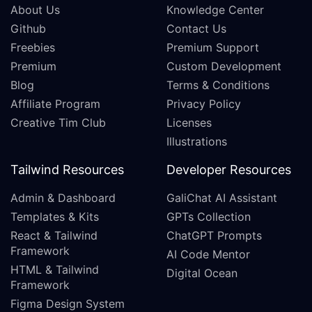
About Us
Knowledge Center
Github
Contact Us
Freebies
Premium Support
Premium
Custom Development
Blog
Terms & Conditions
Affiliate Program
Privacy Policy
Creative Tim Club
Licenses
Illustrations
Tailwind Resources
Developer Resources
Admin & Dashboard
GaliChat AI Assistant
Templates & Kits
GPTs Collection
React & Tailwind
ChatGPT Prompts
Framework
AI Code Mentor
HTML & Tailwind
Digital Ocean
Framework
Figma Design System