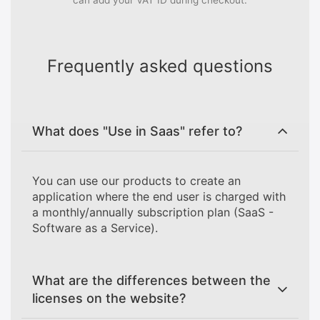
can add your VAT ID during checkout.
Frequently asked questions
What does "Use in Saas" refer to?
You can use our products to create an
application where the end user is charged with
a monthly/annually subscription plan (SaaS -
Software as a Service).
What are the differences between the
licenses on the website?