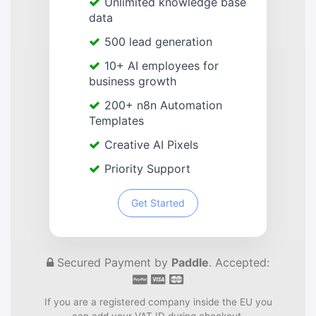
Unlimited knowledge base
data
500 lead generation
10+ AI employees for
business growth
200+ n8n Automation
Templates
Creative AI Pixels
Priority Support
Get Started
Secured Payment by
Paddle
. Accepted:
If you are a registered company inside the EU you