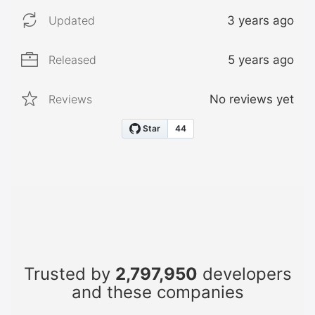
Updated
3 years ago
Released
5 years ago
Reviews
No reviews yet
Trusted by
2,797,950
developers
and these companies