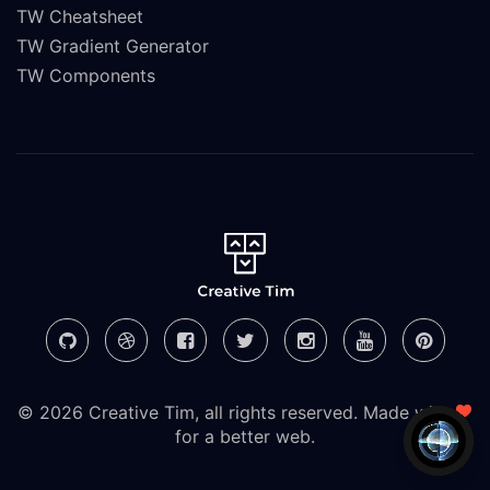
TW Cheatsheet
TW Gradient Generator
TW Components
© 2026 Creative Tim, all rights reserved. Made with
for a better web.