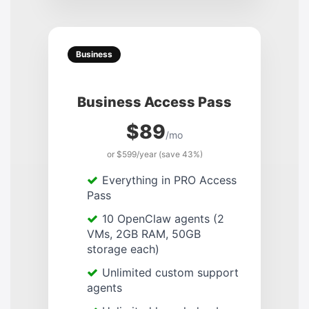
Business
Business Access Pass
$89
/mo
or $599/year (save 43%)
Everything in PRO Access
Pass
10 OpenClaw agents (2
VMs, 2GB RAM, 50GB
storage each)
Unlimited custom support
agents