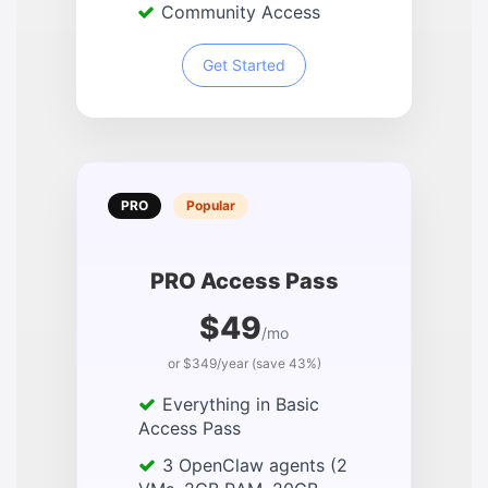
Community Access
Get Started
PRO
Popular
PRO Access Pass
$49
/mo
or $349/year (save 43%)
Everything in Basic
Access Pass
3 OpenClaw agents (2