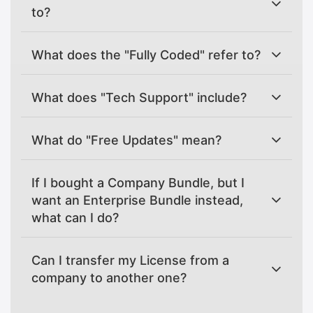
to?
What does the "Fully Coded" refer to?
What does "Tech Support" include?
What do "Free Updates" mean?
If I bought a Company Bundle, but I
want an Enterprise Bundle instead,
what can I do?
Can I transfer my License from a
company to another one?