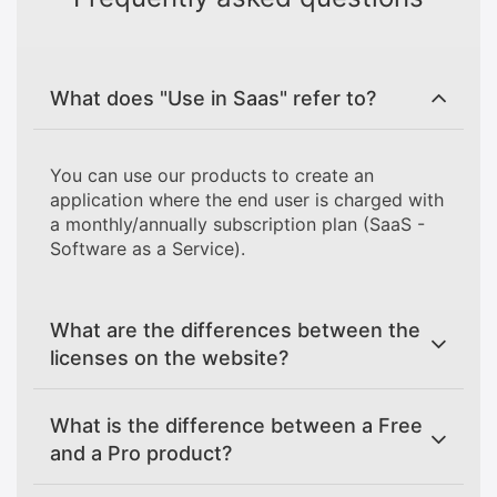
What does "Use in Saas" refer to?
You can use our products to create an
application where the end user is charged with
a monthly/annually subscription plan (SaaS -
Software as a Service).
What are the differences between the
licenses on the website?
What is the difference between a Free
and a Pro product?