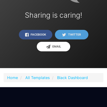
Sharing is caring!
FACEBOOK
TWITTER
EMAIL
Home
All Templates
Black Dashboard