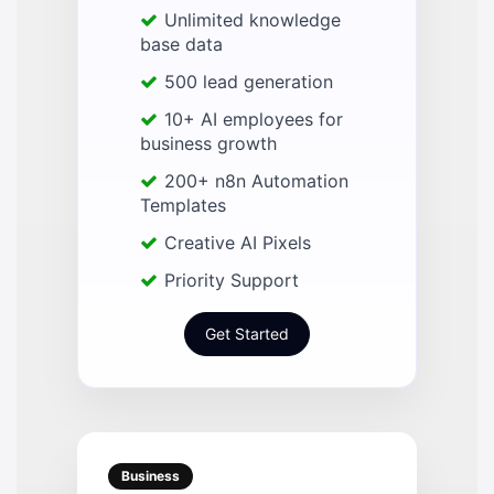
Unlimited knowledge
base data
500 lead generation
10+ AI employees for
business growth
200+ n8n Automation
Templates
Creative AI Pixels
Priority Support
Get Started
Business