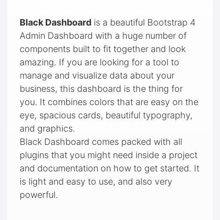
Black Dashboard
is a beautiful Bootstrap 4
Admin Dashboard with a huge number of
components built to fit together and look
amazing. If you are looking for a tool to
manage and visualize data about your
business, this dashboard is the thing for
you. It combines colors that are easy on the
eye, spacious cards, beautiful typography,
and graphics.
Black Dashboard comes packed with all
plugins that you might need inside a project
and documentation on how to get started. It
is light and easy to use, and also very
powerful.