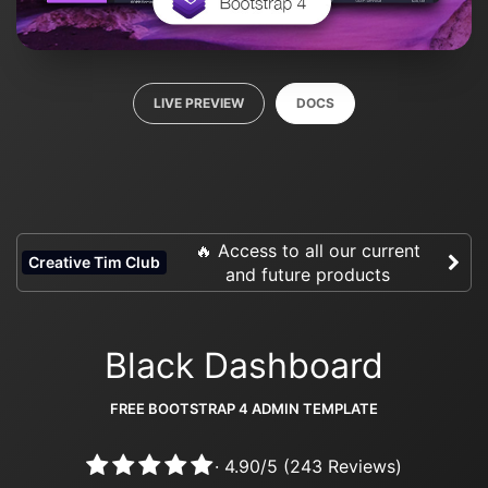
LIVE PREVIEW
DOCS
🔥 Access to all our current
Creative Tim Club
and future products
Black Dashboard
FREE BOOTSTRAP 4 ADMIN TEMPLATE
·
4.90
/
5
(
243
Reviews)