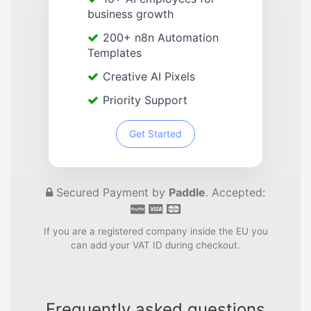
business growth
200+ n8n Automation
Templates
Creative AI Pixels
Priority Support
Get Started
Secured Payment by
Paddle
. Accepted:
If you are a registered company inside the EU you
can add your VAT ID during checkout.
Frequently asked questions