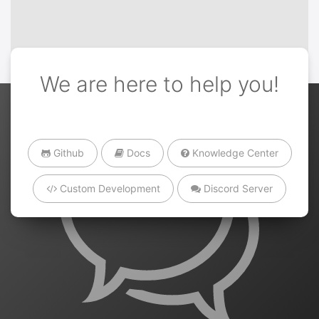
We are here to help you!
Github
Docs
Knowledge Center
Custom Development
Discord Server