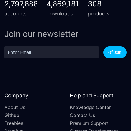
2,797,888
4,869,181
308
accounts
downloads
products
Join our newsletter
Join
Company
Help and Support
About Us
Knowledge Center
Github
Contact Us
Freebies
Premium Support