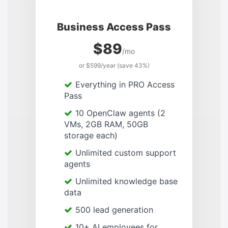
Business Access Pass
$89
/mo
or $599/year (save 43%)
Everything in PRO Access
Pass
10 OpenClaw agents (2
VMs, 2GB RAM, 50GB
storage each)
Unlimited custom support
agents
Unlimited knowledge base
data
500 lead generation
10+ AI employees for