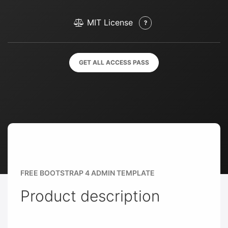
MIT License
GET ALL ACCESS PASS
FREE BOOTSTRAP 4 ADMIN TEMPLATE
Product description