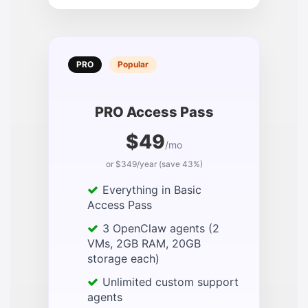
PRO
Popular
PRO Access Pass
$49
/mo
or $349/year (save 43%)
Everything in Basic
Access Pass
3 OpenClaw agents (2
VMs, 2GB RAM, 20GB
storage each)
Unlimited custom support
agents