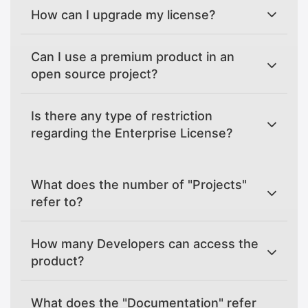
How can I upgrade my license?
Can I use a premium product in an
open source project?
Is there any type of restriction
regarding the Enterprise License?
What does the number of "Projects"
refer to?
How many Developers can access the
product?
What does the "Documentation" refer