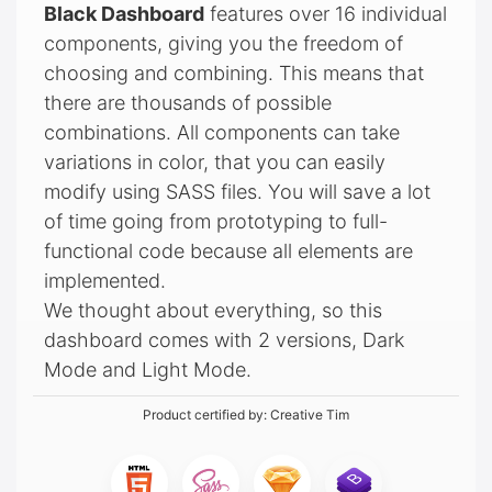
Black Dashboard
features over 16 individual
components, giving you the freedom of
choosing and combining. This means that
there are thousands of possible
combinations. All components can take
variations in color, that you can easily
modify using SASS files. You will save a lot
of time going from prototyping to full-
functional code because all elements are
implemented.
We thought about everything, so this
dashboard comes with 2 versions, Dark
Mode and Light Mode.
Product certified by:
Creative Tim