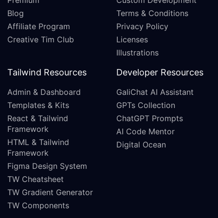
Premium
Custom Development
Blog
Terms & Conditions
Affiliate Program
Privacy Policy
Creative Tim Club
Licenses
Illustrations
Tailwind Resources
Developer Resources
Admin & Dashboard
GaliChat AI Assistant
Templates & Kits
GPTs Collection
React & Tailwind
ChatGPT Prompts
Framework
AI Code Mentor
HTML & Tailwind
Digital Ocean
Framework
Figma Design System
TW Cheatsheet
TW Gradient Generator
TW Components