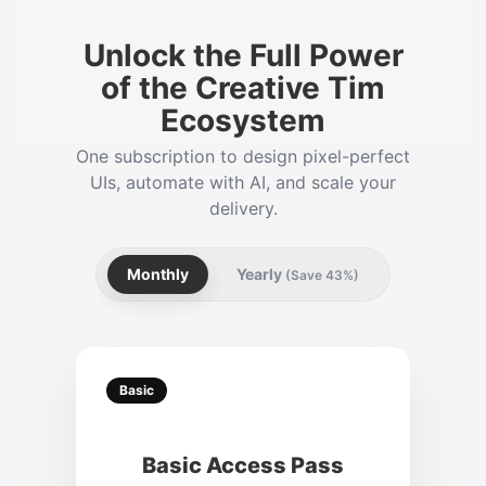
Unlock the Full Power
of the Creative Tim
Ecosystem
One subscription to design pixel-perfect
UIs, automate with AI, and scale your
delivery.
Monthly
Yearly
(Save 43%)
Basic
Basic Access Pass