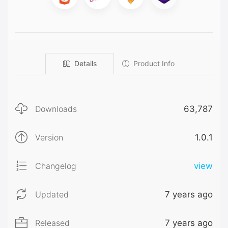
Details
Product Info
Downloads
63,787
Version
1.0.1
Changelog
view
Updated
7 years ago
Released
7 years ago