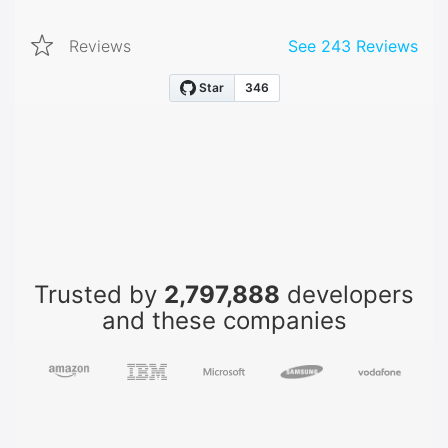
Reviews
See
243
Reviews
Trusted by
2,797,888
developers
and these companies