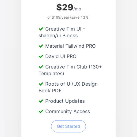
$29
/mo
or $199/year (save 43%)
Creative Tim UI -
shadcn/ui Blocks
Material Tailwind PRO
David UI PRO
Creative Tim Club (130+
Templates)
Roots of UI/UX Design
Book PDF
Product Updates
Community Access
Get Started