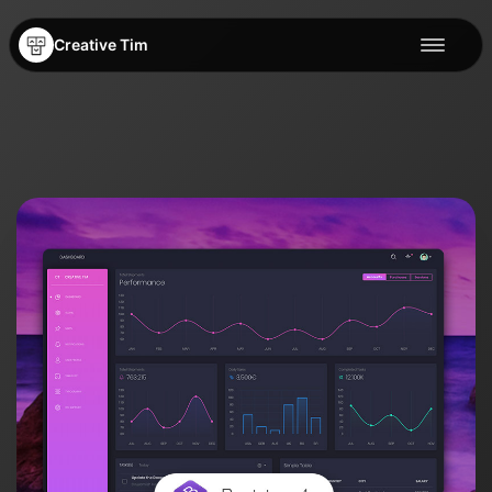
Creative Tim