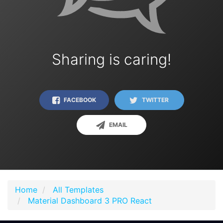
Sharing is caring!
FACEBOOK
TWITTER
EMAIL
Home
All Templates
Material Dashboard 3 PRO React