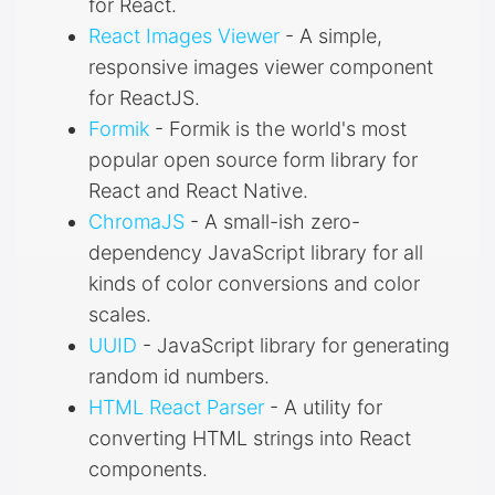
for React.
React Images Viewer
- A simple,
responsive images viewer component
for ReactJS.
Formik
- Formik is the world's most
popular open source form library for
React and React Native.
ChromaJS
- A small-ish zero-
dependency JavaScript library for all
kinds of color conversions and color
scales.
UUID
- JavaScript library for generating
random id numbers.
HTML React Parser
- A utility for
converting HTML strings into React
components.