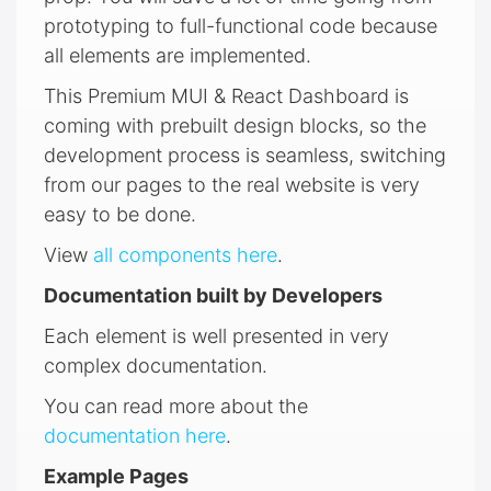
prototyping to full-functional code because
all elements are implemented.
This Premium MUI & React Dashboard is
coming with prebuilt design blocks, so the
development process is seamless, switching
from our pages to the real website is very
easy to be done.
View
all components here
.
Documentation built by Developers
Each element is well presented in very
complex documentation.
You can read more about the
documentation here
.
Example Pages