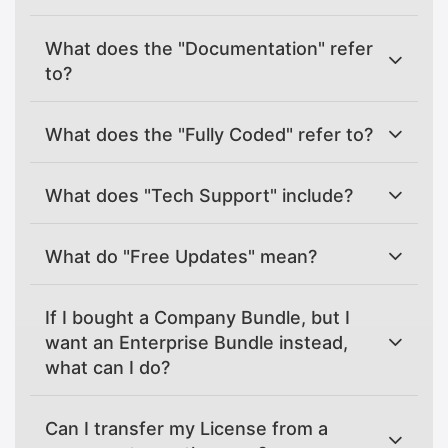
What does the "Documentation" refer
to?
What does the "Fully Coded" refer to?
What does "Tech Support" include?
What do "Free Updates" mean?
If I bought a Company Bundle, but I
want an Enterprise Bundle instead,
what can I do?
Can I transfer my License from a