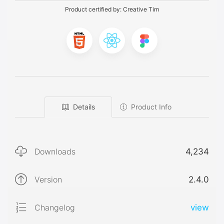
Product certified by:
Creative Tim
Details
Product Info
Downloads
4,234
Version
2.4.0
Changelog
view