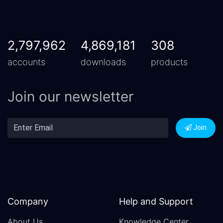
2,797,962
4,869,181
308
accounts
downloads
products
Join our newsletter
Join
Company
Help and Support
About Us
Knowledge Center