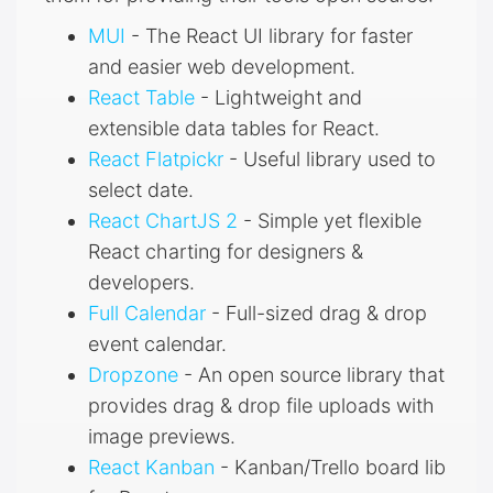
MUI
- The React UI library for faster
and easier web development.
React Table
- Lightweight and
extensible data tables for React.
React Flatpickr
- Useful library used to
select date.
React ChartJS 2
- Simple yet flexible
React charting for designers &
developers.
Full Calendar
- Full-sized drag & drop
event calendar.
Dropzone
- An open source library that
provides drag & drop file uploads with
image previews.
React Kanban
- Kanban/Trello board lib