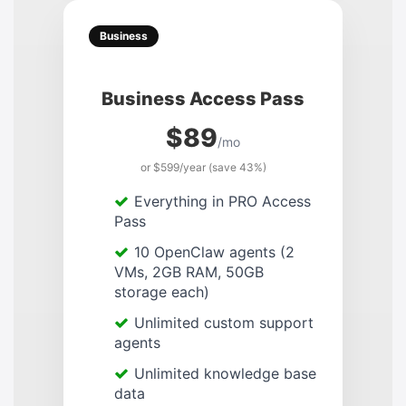
Business
Business Access Pass
$89
/mo
or $599/year (save 43%)
Everything in PRO Access
Pass
10 OpenClaw agents (2
VMs, 2GB RAM, 50GB
storage each)
Unlimited custom support
agents
Unlimited knowledge base
data