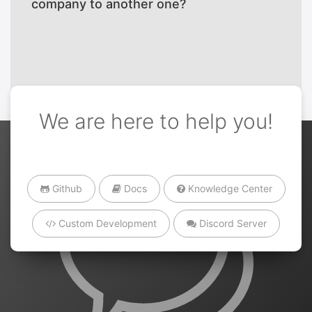
company to another one?
We are here to help you!
Github
Docs
Knowledge Center
Custom Development
Discord Server