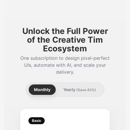
Unlock the Full Power
of the Creative Tim
Ecosystem
One subscription to design pixel-perfect
UIs, automate with AI, and scale your
delivery.
Monthly
Yearly
(Save 43%)
Basic