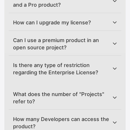
and a Pro product?
How can I upgrade my license?
Can I use a premium product in an
open source project?
Is there any type of restriction
regarding the Enterprise License?
What does the number of "Projects"
refer to?
How many Developers can access the
product?