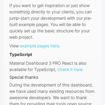
If you want to get inspiration or just show
something directly to your clients, you can
jump-start your development with our pre-
built example pages. You will be able to
quickly set up the basic structure for your
web project.
View
example pages here
.
TypeScript
Material Dashboard 3 PRO React is also
available for TypeScript,
check it here
.
Special thanks
During the development of this dashboard,
we have used many existing resources from
awesome developers. We want to thank
them for providing their tools open source: