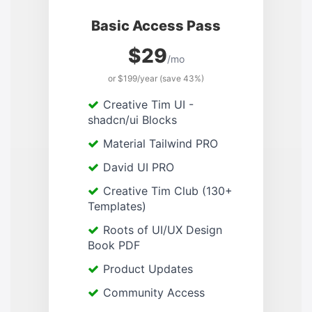
Basic Access Pass
$29
/mo
or $199/year (save 43%)
Creative Tim UI -
shadcn/ui Blocks
Material Tailwind PRO
David UI PRO
Creative Tim Club (130+
Templates)
Roots of UI/UX Design
Book PDF
Product Updates
Community Access