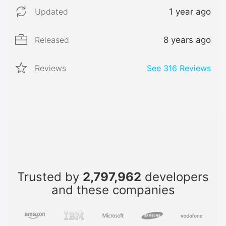
Updated
1 year ago
Released
8 years ago
Reviews
See
316
Reviews
Trusted by
2,797,962
developers
and these companies