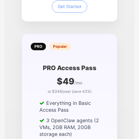
Get Started
PRO
Popular
PRO Access Pass
$49
/mo
or $349/year (save 43%)
Everything in Basic
Access Pass
3 OpenClaw agents (2
VMs, 2GB RAM, 20GB
storage each)