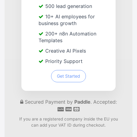
500 lead generation
10+ AI employees for
business growth
200+ n8n Automation
Templates
Creative AI Pixels
Priority Support
Get Started
Secured Payment by
Paddle
. Accepted:
If you are a registered company inside the EU you
can add your VAT ID during checkout.