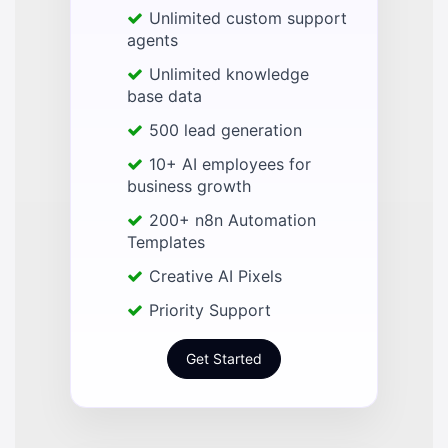
Unlimited custom support
agents
Unlimited knowledge
base data
500 lead generation
10+ AI employees for
business growth
200+ n8n Automation
Templates
Creative AI Pixels
Priority Support
Get Started