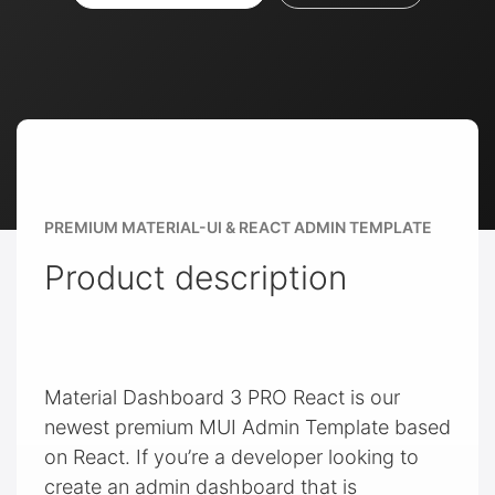
PREMIUM MATERIAL-UI & REACT ADMIN TEMPLATE
Product description
Material Dashboard 3 PRO React is our
newest premium MUI Admin Template based
on React. If you’re a developer looking to
create an admin dashboard that is