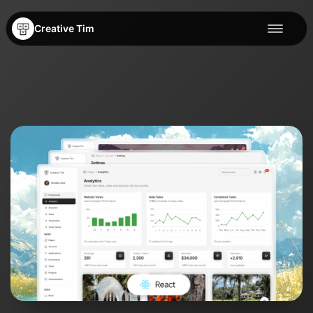
Creative Tim