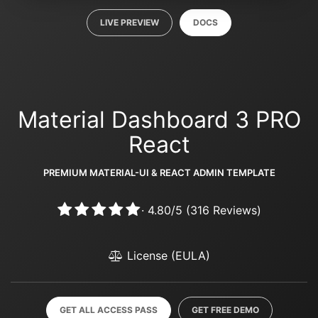
LIVE PREVIEW
DOCS
Material Dashboard 3 PRO
React
PREMIUM MATERIAL-UI & REACT ADMIN TEMPLATE
·
4.80
/
5
(
316
Reviews)
License (EULA)
GET ALL ACCESS PASS
GET FREE DEMO