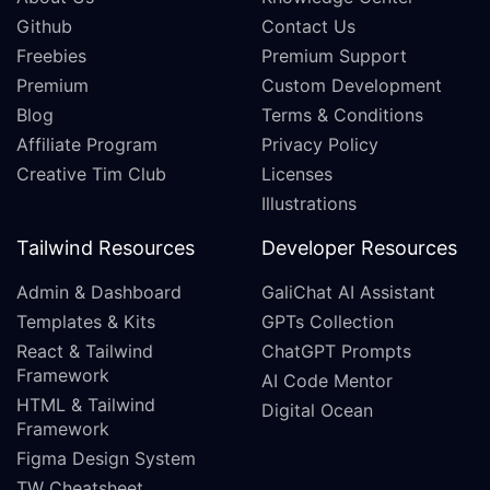
Github
Contact Us
Freebies
Premium Support
Premium
Custom Development
Blog
Terms & Conditions
Affiliate Program
Privacy Policy
Creative Tim Club
Licenses
Illustrations
Tailwind Resources
Developer Resources
Admin & Dashboard
GaliChat AI Assistant
Templates & Kits
GPTs Collection
React & Tailwind
ChatGPT Prompts
Framework
AI Code Mentor
HTML & Tailwind
Digital Ocean
Framework
Figma Design System
TW Cheatsheet