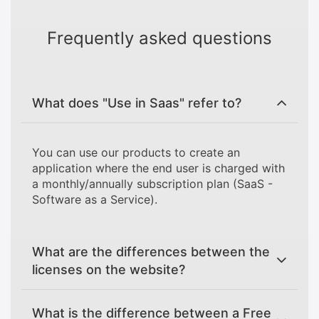
Frequently asked questions
What does "Use in Saas" refer to?
You can use our products to create an
application where the end user is charged with
a monthly/annually subscription plan (SaaS -
Software as a Service).
What are the differences between the
licenses on the website?
What is the difference between a Free