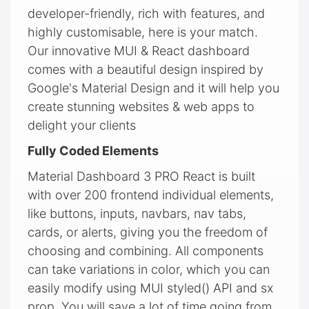
developer-friendly, rich with features, and
highly customisable, here is your match.
Our innovative MUI & React dashboard
comes with a beautiful design inspired by
Google's Material Design and it will help you
create stunning websites & web apps to
delight your clients
Fully Coded Elements
Material Dashboard 3 PRO React is built
with over 200 frontend individual elements,
like buttons, inputs, navbars, nav tabs,
cards, or alerts, giving you the freedom of
choosing and combining. All components
can take variations in color, which you can
easily modify using MUI styled() API and sx
prop. You will save a lot of time going from