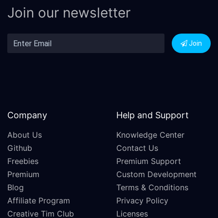
Join our newsletter
Join
Company
Help and Support
About Us
Knowledge Center
Github
Contact Us
Freebies
Premium Support
Premium
Custom Development
Blog
Terms & Conditions
Affiliate Program
Privacy Policy
Creative Tim Club
Licenses