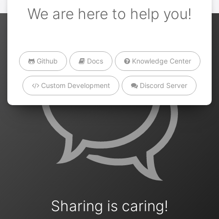
We are here to help you!
Github
Docs
Knowledge Center
Custom Development
Discord Server
Sharing is caring!