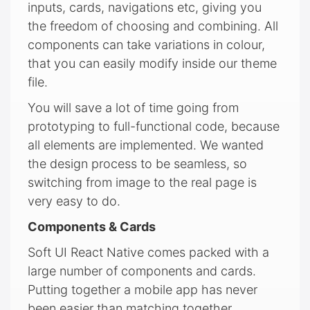
inputs, cards, navigations etc, giving you
the freedom of choosing and combining. All
components can take variations in colour,
that you can easily modify inside our theme
file.
You will save a lot of time going from
prototyping to full-functional code, because
all elements are implemented. We wanted
the design process to be seamless, so
switching from image to the real page is
very easy to do.
Components & Cards
Soft UI React Native comes packed with a
large number of components and cards.
Putting together a mobile app has never
been easier than matching together