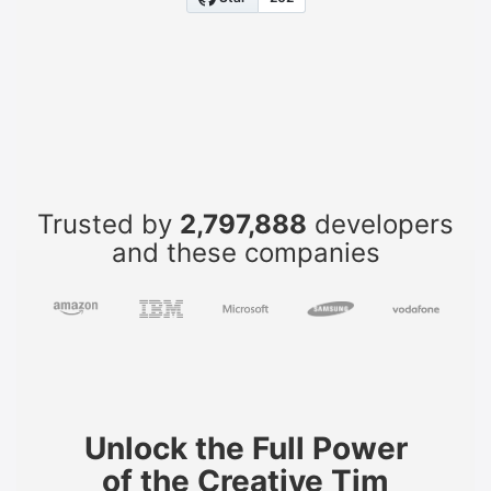
Trusted by
2,797,888
developers
and these companies
Unlock the Full Power
of the Creative Tim