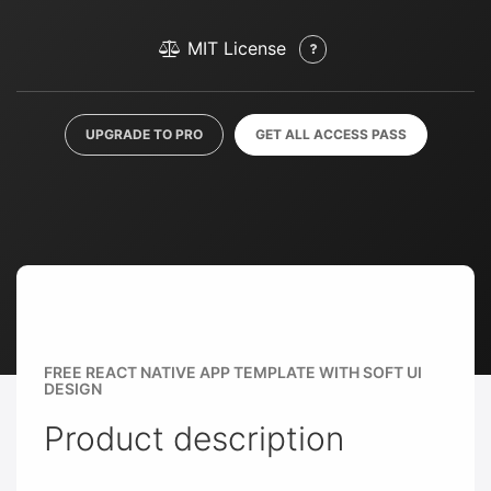
MIT License
UPGRADE TO PRO
GET ALL ACCESS PASS
FREE REACT NATIVE APP TEMPLATE WITH SOFT UI
DESIGN
Product description