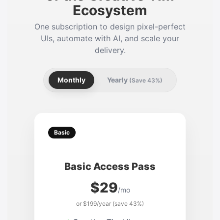
Ecosystem
One subscription to design pixel-perfect
UIs, automate with AI, and scale your
delivery.
Monthly
Yearly
(Save 43%)
Basic
Basic Access Pass
$29
/mo
or $199/year (save 43%)