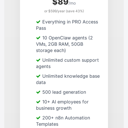
$89
/mo
or $599/year (save 43%)
Everything in PRO Access
Pass
10 OpenClaw agents (2
VMs, 2GB RAM, 50GB
storage each)
Unlimited custom support
agents
Unlimited knowledge base
data
500 lead generation
10+ AI employees for
business growth
200+ n8n Automation
Templates