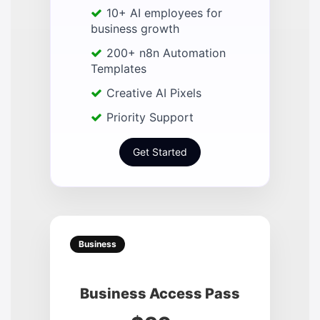
10+ AI employees for
business growth
200+ n8n Automation
Templates
Creative AI Pixels
Priority Support
Get Started
Business
Business Access Pass