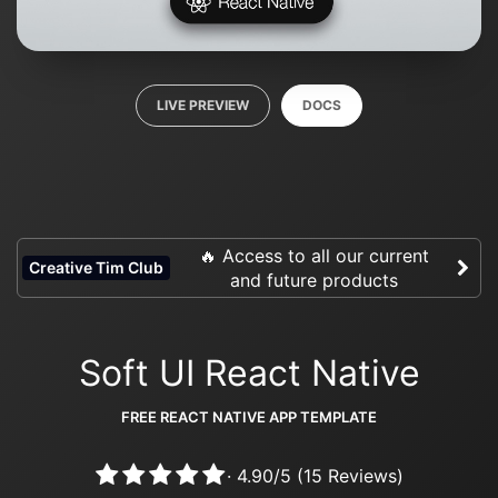
LIVE PREVIEW
DOCS
🔥 Access to all our current
Creative Tim Club
and future products
Soft UI React Native
FREE REACT NATIVE APP TEMPLATE
·
4.90
/
5
(
15
Reviews)