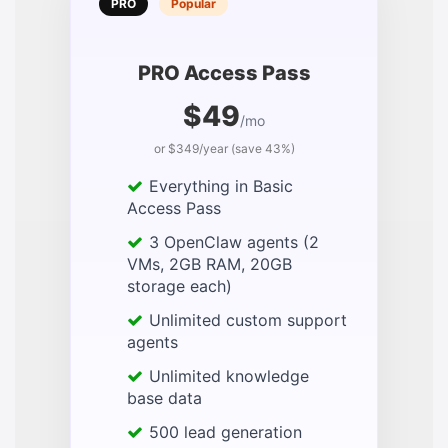
PRO
Popular
PRO Access Pass
$49
/mo
or $349/year (save 43%)
Everything in Basic
Access Pass
3 OpenClaw agents (2
VMs, 2GB RAM, 20GB
storage each)
Unlimited custom support
agents
Unlimited knowledge
base data
500 lead generation