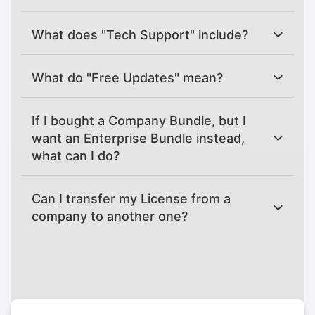
What does "Tech Support" include?
What do "Free Updates" mean?
If I bought a Company Bundle, but I
want an Enterprise Bundle instead,
what can I do?
Can I transfer my License from a
company to another one?