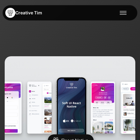
Creative Tim