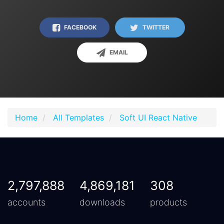
FACEBOOK
TWITTER
EMAIL
Home
All Templates
Soft UI React Native
2,797,888
4,869,181
308
accounts
downloads
products