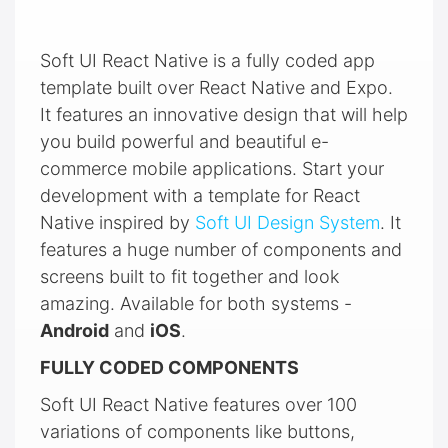
Soft UI React Native is a fully coded app
template built over React Native and Expo.
It features an innovative design that will help
you build powerful and beautiful e-
commerce mobile applications. Start your
development with a template for React
Native inspired by
Soft UI Design System
. It
features a huge number of components and
screens built to fit together and look
amazing. Available for both systems -
Android
and
iOS
.
FULLY CODED COMPONENTS
Soft UI React Native features over 100
variations of components like buttons,