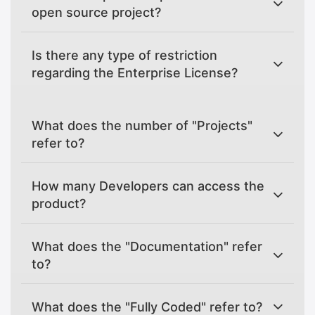
open source project?
Is there any type of restriction
regarding the Enterprise License?
What does the number of "Projects"
refer to?
How many Developers can access the
product?
What does the "Documentation" refer
to?
What does the "Fully Coded" refer to?