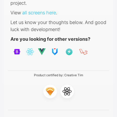
project.
View
all screens here
.
Let us know your thoughts below. And good
luck with development!
Are you looking for other versions?
Product certified by:
Creative Tim