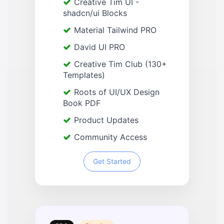
Creative Tim UI -
shadcn/ui Blocks
Material Tailwind PRO
David UI PRO
Creative Tim Club (130+
Templates)
Roots of UI/UX Design
Book PDF
Product Updates
Community Access
Get Started