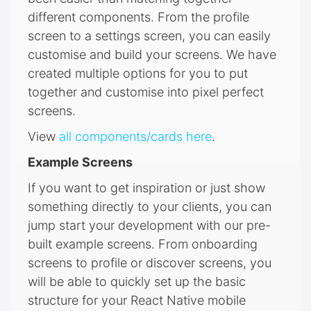
different components. From the profile
screen to a settings screen, you can easily
customise and build your screens. We have
created multiple options for you to put
together and customise into pixel perfect
screens.
View
all components/cards here
.
Example Screens
If you want to get inspiration or just show
something directly to your clients, you can
jump start your development with our pre-
built example screens. From onboarding
screens to profile or discover screens, you
will be able to quickly set up the basic
structure for your React Native mobile