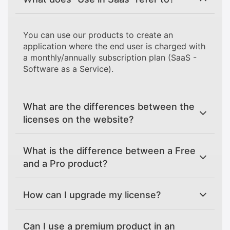
You can use our products to create an
application where the end user is charged with
a monthly/annually subscription plan (SaaS -
Software as a Service).
What are the differences between the
licenses on the website?
What is the difference between a Free
and a Pro product?
How can I upgrade my license?
Can I use a premium product in an