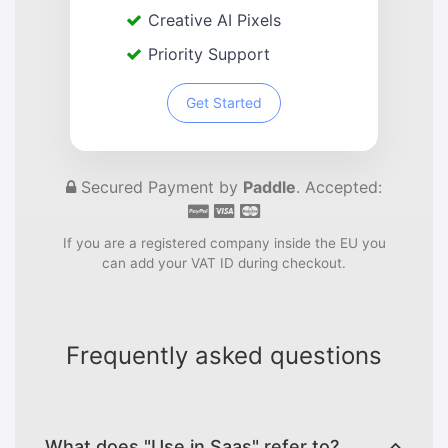
Creative AI Pixels
Priority Support
Get Started
Secured Payment by
Paddle
. Accepted:
If you are a registered company inside the EU you
can add your VAT ID during checkout.
Frequently asked questions
What does "Use in Saas" refer to?