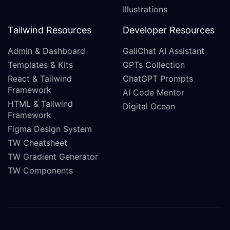
Illustrations
Tailwind Resources
Developer Resources
Admin & Dashboard
GaliChat AI Assistant
Templates & Kits
GPTs Collection
React & Tailwind
ChatGPT Prompts
Framework
AI Code Mentor
HTML & Tailwind
Digital Ocean
Framework
Figma Design System
TW Cheatsheet
TW Gradient Generator
TW Components