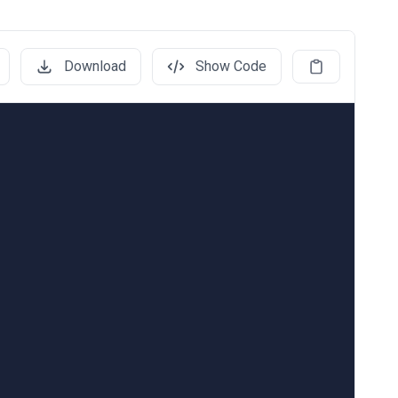
Download
Show Code