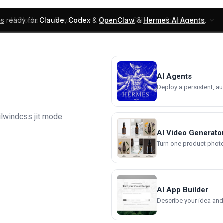
ks
ready for
Claude
,
Codex
&
OpenClaw
&
Hermes AI Agents
.
UI Blocks
Products
Learn
Skills
Components
AI Agents
Deploy a persistent, a
ilwindcss jit mode
AI Video Generato
Turn one product photo 
AI App Builder
Describe your idea and