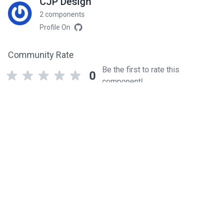
CJP Design
2 components
Profile On
Community Rate
Be the first to rate this
0
component!
Related components