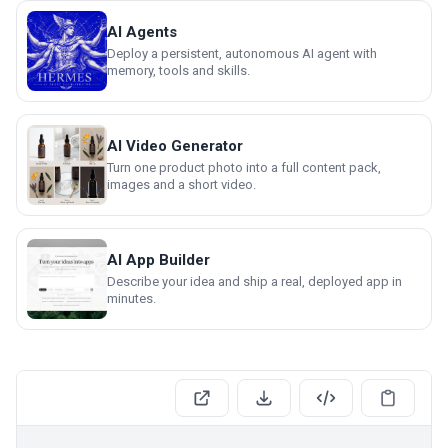
AI Agents
Deploy a persistent, autonomous AI agent with
memory, tools and skills.
AI Video Generator
Turn one product photo into a full content pack,
images and a short video.
AI App Builder
Describe your idea and ship a real, deployed app in
minutes.