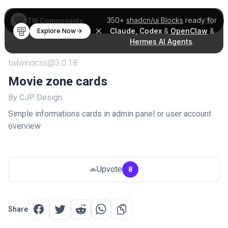
350+
shadcn/ui Blocks
ready for
TW Components
Claude
,
Codex
&
OpenClaw
&
Explore Now
Hermes AI Agents
.
tailwindcss@3.0.18
Movie zone cards
By CJP Design
Simple informations cards in admin panel or user account
overview
Upvote
8
Share