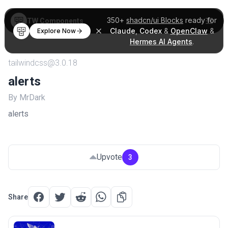
350+
shadcn/ui Blocks
ready for
TW Components
Claude
,
Codex
&
OpenClaw
&
Explore Now
Hermes AI Agents
.
tailwindcss@3.0.18
alerts
By MrDark
alerts
Upvote
3
Share