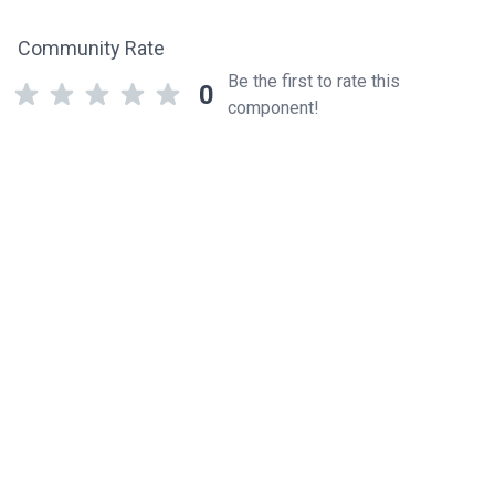
Community Rate
Be the first to rate this
0
component!
Related components