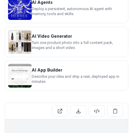
AI Agents
Deploy a persistent, autonomous AI agent with
memory, tools and skills.
AI Video Generator
Turn one product photo into a full content pack,
images and a short video.
AI App Builder
Describe your idea and ship a real, deployed app in
minutes.