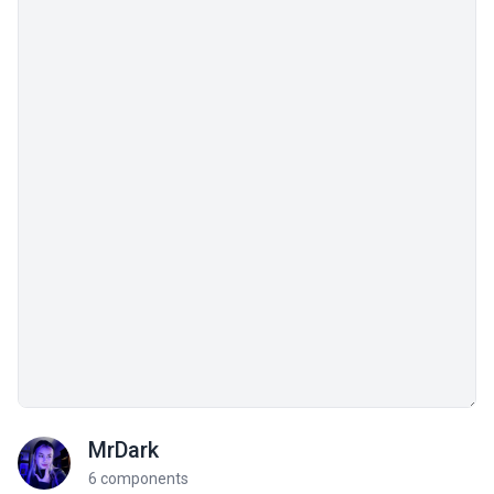
MrDark
6 components