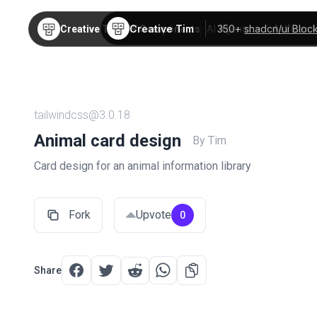
Creative Tim
350+
shadcn/ui Bloc
Creative Tim
TW Components
AI Agents
AI Video
tailwindcss@3.0.18
Animal card design
By Tim
Card design for an animal information library
Fork
Upvote
0
Share