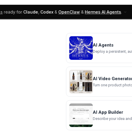
ks
ready for
Claude
,
Codex
&
OpenClaw
&
Hermes AI Agents
.
UI Blocks
Products
Learn
Skills
Components
AI Agents
Deploy a persistent, a
AI Video Generato
Turn one product photo 
AI App Builder
Describe your idea and