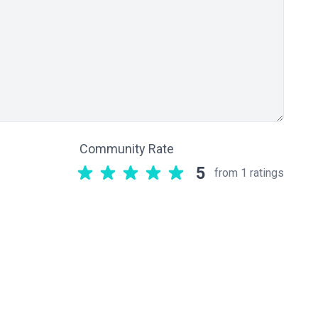
Community Rate
5
from 1 ratings