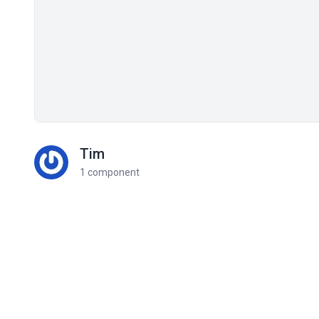
Tim
1 component
Related components