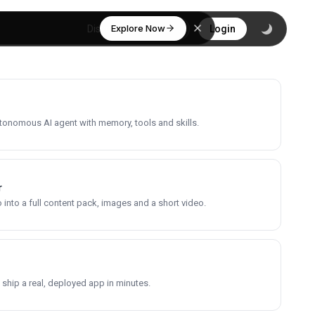
Explore Now
Discover
Login
utonomous AI agent with memory, tools and skills.
r
into a full content pack, images and a short video.
 ship a real, deployed app in minutes.