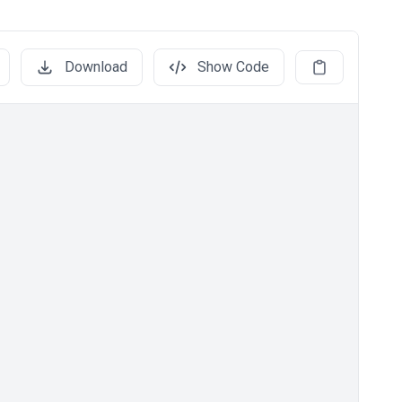
Download
Show Code