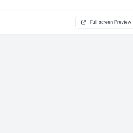
Full screen Preview