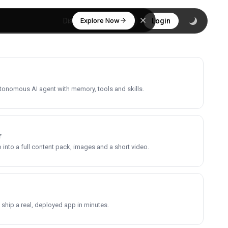
Explore Now
Discover
Login
utonomous AI agent with memory, tools and skills.
r
into a full content pack, images and a short video.
 ship a real, deployed app in minutes.