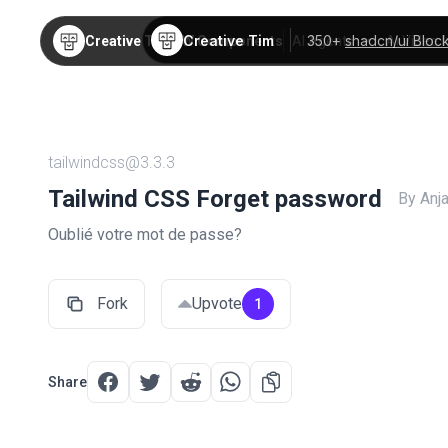
Creative Tim
350+
shadcn/ui Bloc
Creative Tim
TW Components
AI Agents
AI Video
tailwindcss@3.3.3
Tailwind CSS Forget password
By Anj
Oublié votre mot de passe?
Fork
Upvote
1
Share