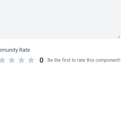
munity Rate
0
Be the first to rate this component!