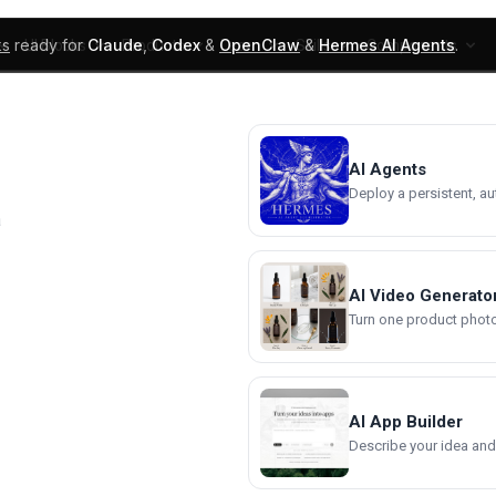
ks
ready for
Claude
,
Codex
&
OpenClaw
&
Hermes AI Agents
.
UI Blocks
Products
Learn
Skills
Components
AI Agents
Deploy a persistent, a
a
AI Video Generato
Turn one product photo 
AI App Builder
Describe your idea and