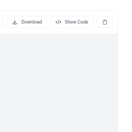
Download
Show Code