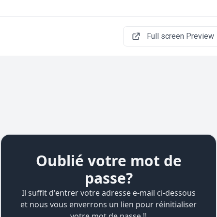
Full screen Preview