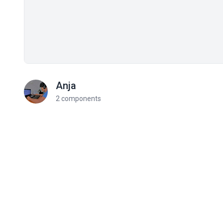
Anja
2 components
Related components