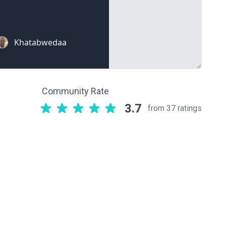
Community Rate
3.7
from 37 ratings