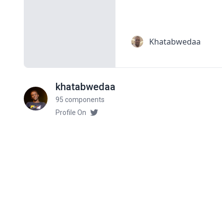
khatabwedaa
95 components
Profile On
Related components