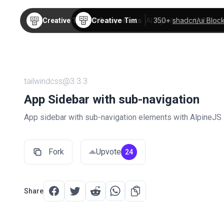
Creative Tim
350+
shadcn/ui Bloc
Creative Tim
TW Components
AI Agents
AI Video
tailwindcss@3.3.3
App Sidebar with sub-navigation
App sidebar with sub-navigation elements with AlpineJS
Fork
Upvote
24
Share