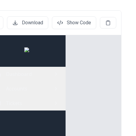
Download
Show Code