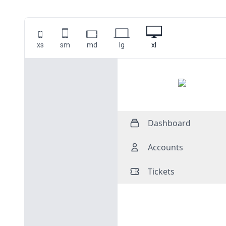
xs
sm
md
lg
xl