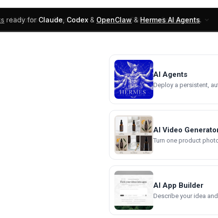
ks
ready for
Claude
,
Codex
&
OpenClaw
&
Hermes AI Agents
.
UI Blocks
Products
Learn
Skills
Components
AI Agents
Deploy a persistent, a
AI Video Generato
Turn one product photo 
AI App Builder
Describe your idea and