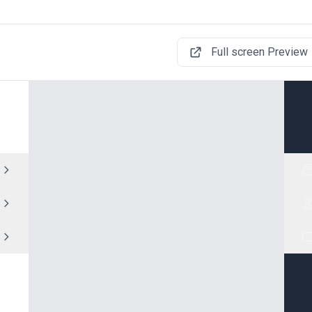
Full screen Preview