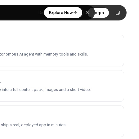
Explore Now
Discover
Login
utonomous AI agent with memory, tools and skills.
r
into a full content pack, images and a short video.
 ship a real, deployed app in minutes.