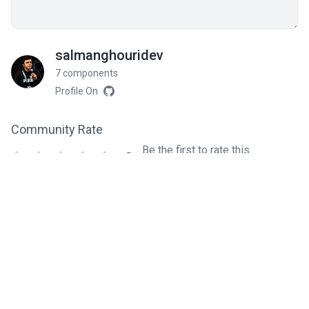
salmanghouridev
7 components
Profile On
Community Rate
Be the first to rate this
0
component!
Related components