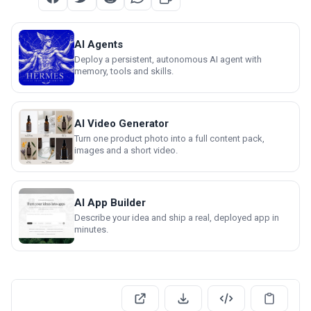
AI Agents
Deploy a persistent, autonomous AI agent with
memory, tools and skills.
AI Video Generator
Turn one product photo into a full content pack,
images and a short video.
AI App Builder
Describe your idea and ship a real, deployed app in
minutes.