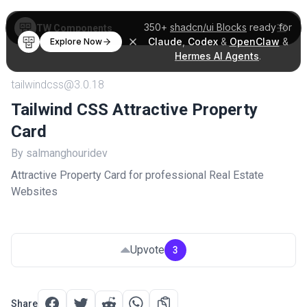
350+
shadcn/ui Blocks
ready for
TW Components
Claude
,
Codex
&
OpenClaw
&
Explore Now
Hermes AI Agents
.
tailwindcss@3.0.18
Tailwind CSS Attractive Property
Card
By salmanghouridev
Attractive Property Card for professional Real Estate
Websites
Upvote
3
Share