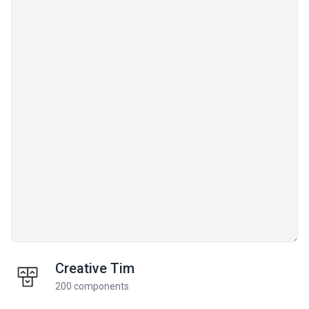
Creative Tim
200 components