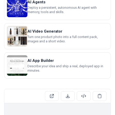
AI Agents
Deploy a persistent, autonomous AI agent with
memory, tools and skills.
AI Video Generator
Turn one product photo into a full content pack,
images and a short video.
AI App Builder
Describe your idea and ship a real, deployed app in
minutes.