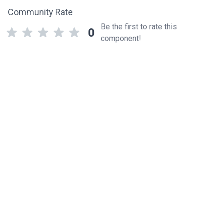
Community Rate
Be the first to rate this
0
component!
Related components