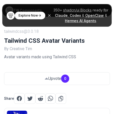
350+
shadcn/ui Blocks
ready for
TW Components
Claude
,
Codex
&
OpenClaw
&
Explore Now
Hermes AI Agents
.
tailwindcss@3.0.18
Tailwind CSS Avatar Variants
By Creative Tim
Avatar variants made using Tailwind CSS
Upvote
0
Share