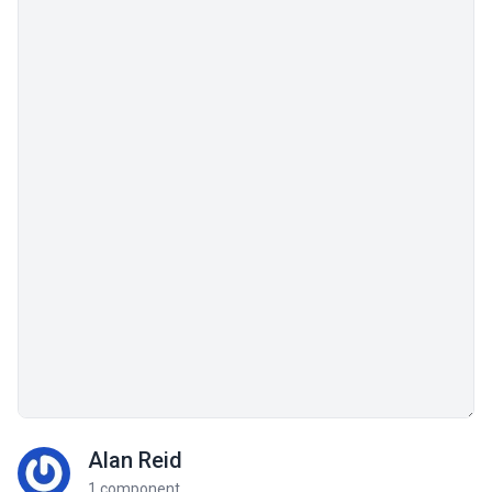
Alan Reid
1 component