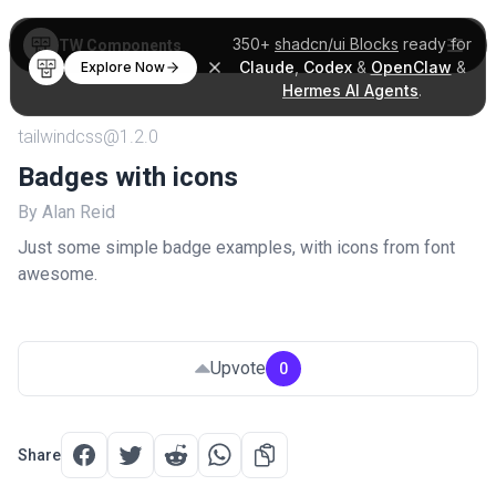
350+
shadcn/ui Blocks
ready for
TW Components
Claude
,
Codex
&
OpenClaw
&
Explore Now
Hermes AI Agents
.
tailwindcss@1.2.0
Badges with icons
By Alan Reid
Just some simple badge examples, with icons from font
awesome.
Upvote
0
Share