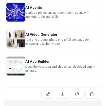
AI Agents
Deploy a persistent, autonomous AI agent with
memory, tools and skills.
AI Video Generator
Turn one product photo into a full content pack,
images and a short video.
AI App Builder
Describe your idea and ship a real, deployed app in
minutes.