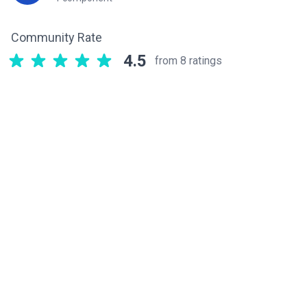
Community Rate
4.5
from 8 ratings
Related components