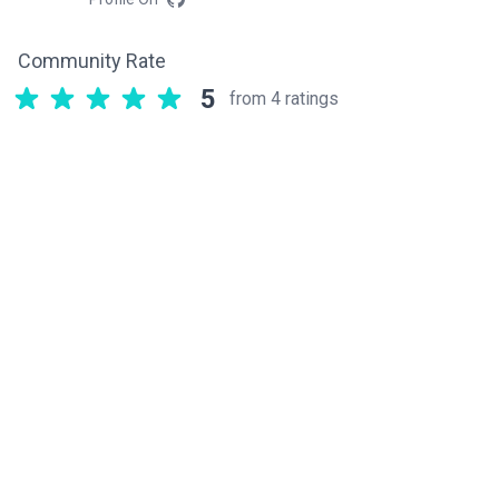
Community Rate
5
from 4 ratings
Related components