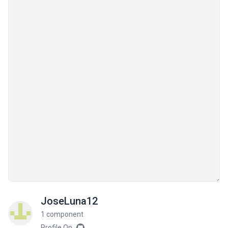
JoseLuna12
1 component
Profile On