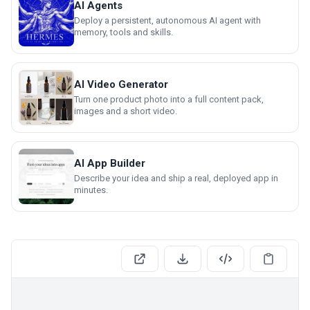
AI Agents
Deploy a persistent, autonomous AI agent with
memory, tools and skills.
AI Video Generator
Turn one product photo into a full content pack,
images and a short video.
AI App Builder
Describe your idea and ship a real, deployed app in
minutes.