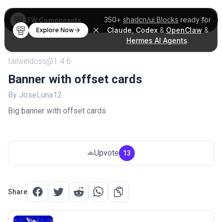
350+
shadcn/ui Blocks
ready for
TW Components
Claude
,
Codex
&
OpenClaw
&
Explore Now
Hermes AI Agents
.
tailwindcss@1.4.6
Banner with offset cards
By JoseLuna12
Big banner with offset cards
Upvote
13
Share