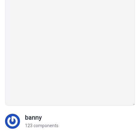
banny
123 components