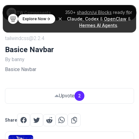
350+
shadcn/ui Blocks
ready for
TW Components
Claude
,
Codex
&
OpenClaw
&
Explore Now
Hermes AI Agents
.
tailwindcss@2.2.4
Basice Navbar
By banny
Basice Navbar
Upvote
2
Share