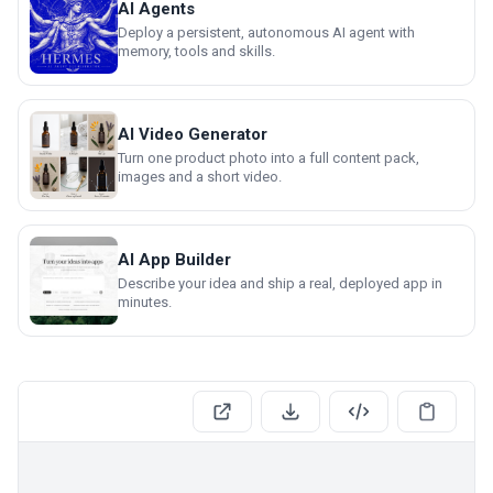
AI Agents
Deploy a persistent, autonomous AI agent with
memory, tools and skills.
AI Video Generator
Turn one product photo into a full content pack,
images and a short video.
AI App Builder
Describe your idea and ship a real, deployed app in
minutes.