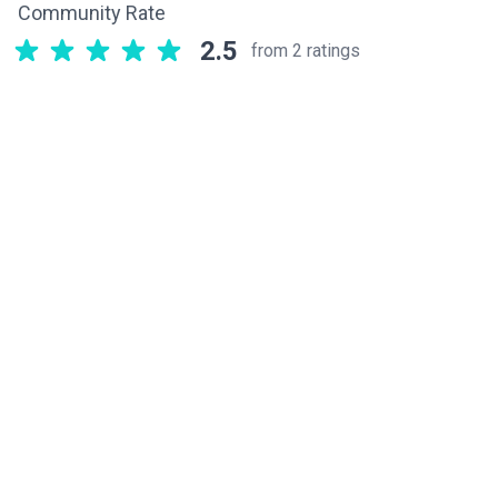
Community Rate
2.5
from 2 ratings
Related components