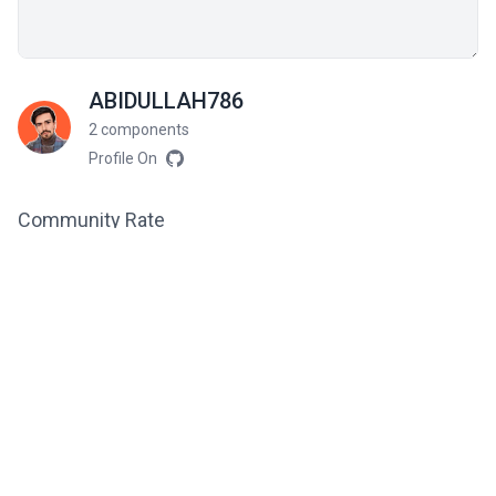
ABIDULLAH786
2 components
Profile On
Community Rate
5
from 3 ratings
Related components