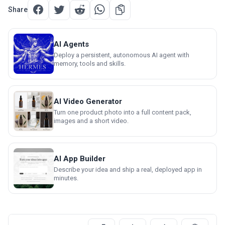
Share
AI Agents
Deploy a persistent, autonomous AI agent with
memory, tools and skills.
AI Video Generator
Turn one product photo into a full content pack,
images and a short video.
AI App Builder
Describe your idea and ship a real, deployed app in
minutes.