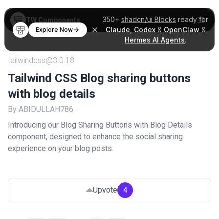
350+
shadcn/ui Blocks
ready for
TW Components
Claude
,
Codex
&
OpenClaw
&
Explore Now
Hermes AI Agents
.
tailwindcss@3.0.18
Tailwind CSS Blog sharing buttons
with blog details
By ABIDULLAH786
Introducing our Blog Sharing Buttons with Blog Details
component, designed to enhance the social sharing
experience on your blog posts.
Upvote
4