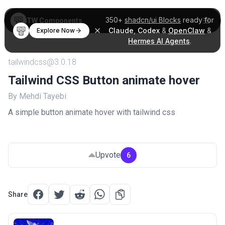
350+
shadcn/ui Blocks
ready for
TW Components
Claude
,
Codex
&
OpenClaw
&
Explore Now
Hermes AI Agents
.
tailwindcss@3.0.18
Tailwind CSS Button animate hover
By Mehdi Tayebi
A simple button animate hover with tailwind css
Upvote
6
Share