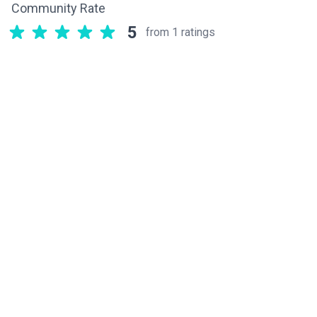
Community Rate
5
from 1 ratings
Related components