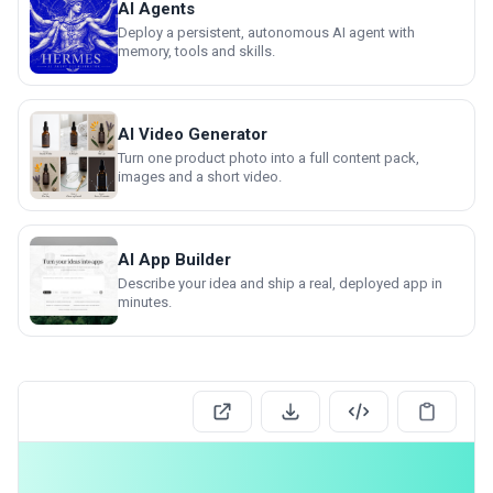
AI Agents
Deploy a persistent, autonomous AI agent with
memory, tools and skills.
AI Video Generator
Turn one product photo into a full content pack,
images and a short video.
AI App Builder
Describe your idea and ship a real, deployed app in
minutes.