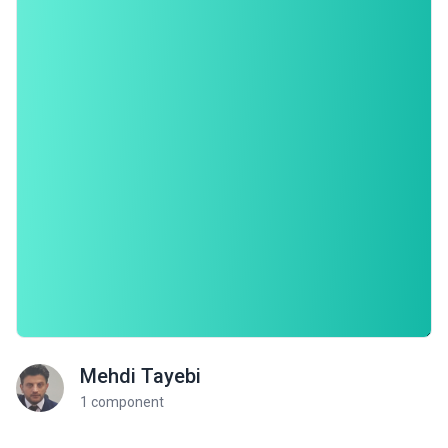
Mehdi Tayebi
1 component