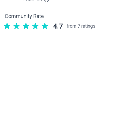
Community Rate
4.7
from 7 ratings
Related components