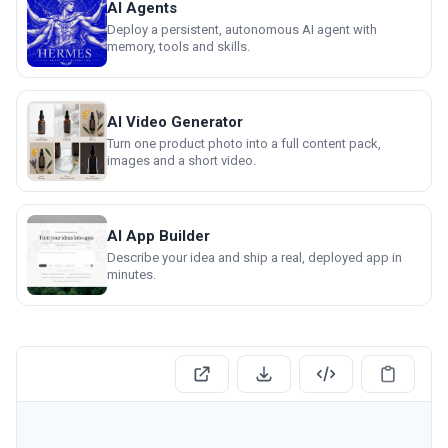
AI Agents
Deploy a persistent, autonomous AI agent with
memory, tools and skills.
AI Video Generator
Turn one product photo into a full content pack,
images and a short video.
AI App Builder
Describe your idea and ship a real, deployed app in
minutes.