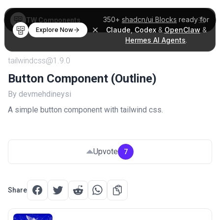
350+
shadcn/ui Blocks
ready for
TW Components
Claude
,
Codex
&
OpenClaw
&
Explore Now
Hermes AI Agents
.
tailwindcss@1.9.0
Button Component (Outline)
By devmehdineysi
A simple button component with tailwind css.
Upvote
7
Share