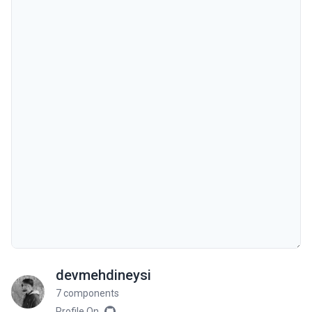
devmehdineysi
7 components
Profile On