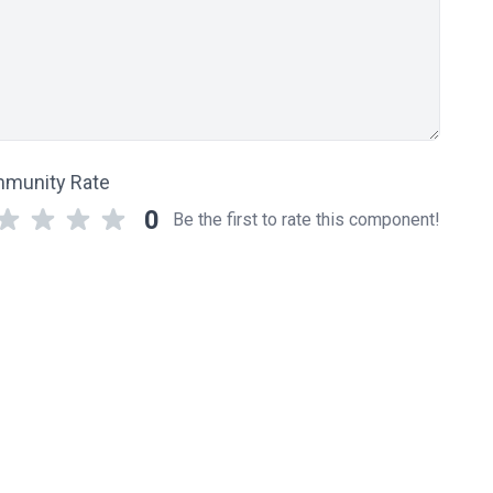
munity Rate
0
Be the first to rate this component!