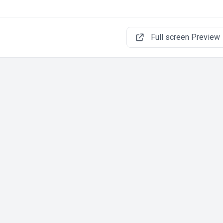
Full screen Preview