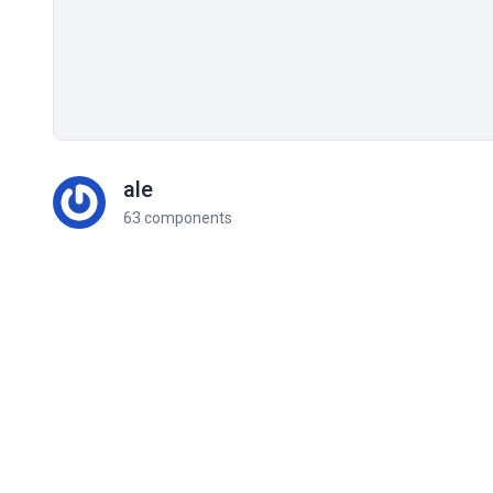
ale
63 components
Related components