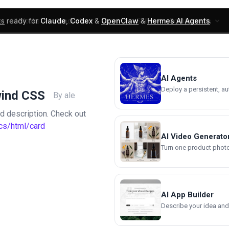
ks
ready for
Claude
,
Codex
&
OpenClaw
&
Hermes AI Agents
.
UI Blocks
Products
Learn
Skills
Components
AI Agents
Deploy a persistent, a
wind CSS
By ale
and description. Check out
cs/html/card
AI Video Generato
Turn one product photo 
AI App Builder
Describe your idea and