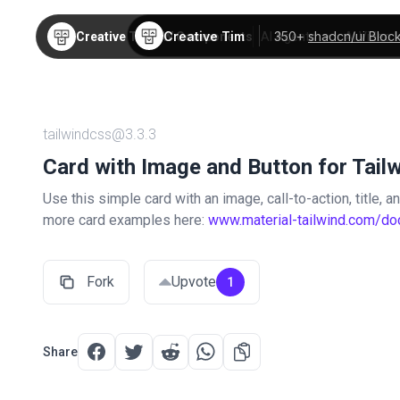
Creative Tim
350+
shadcn/ui Bloc
Creative Tim
TW Components
AI Agents
AI Video
tailwindcss@3.3.3
Card with Image and Button for Tail
Use this simple card with an image, call-to-action, title, 
more card examples here:
www.material-tailwind.com/do
Fork
Upvote
1
Share