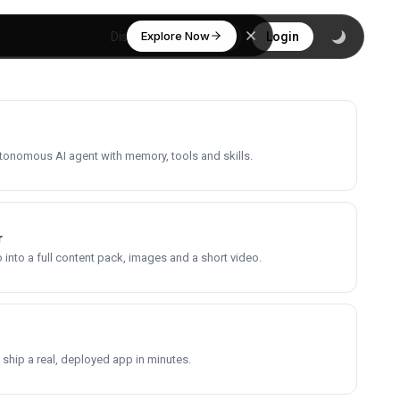
Explore Now
Discover
Login
utonomous AI agent with memory, tools and skills.
r
into a full content pack, images and a short video.
 ship a real, deployed app in minutes.