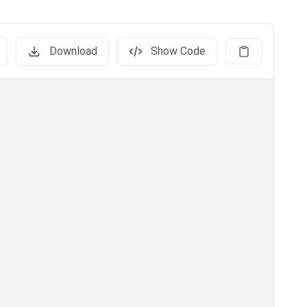
Download
Show Code