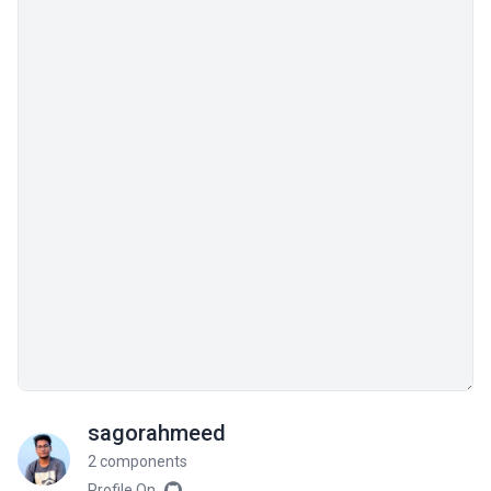
sagorahmeed
2 components
Profile On