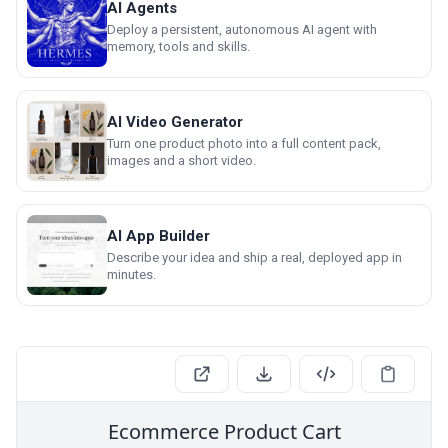
AI Agents
Deploy a persistent, autonomous AI agent with
memory, tools and skills.
AI Video Generator
Turn one product photo into a full content pack,
images and a short video.
AI App Builder
Describe your idea and ship a real, deployed app in
minutes.