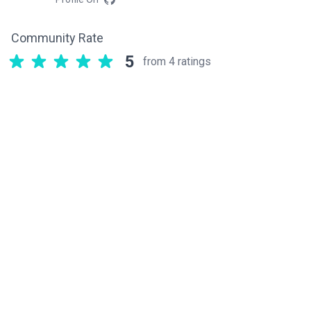
Community Rate
5
from 4 ratings
Related components