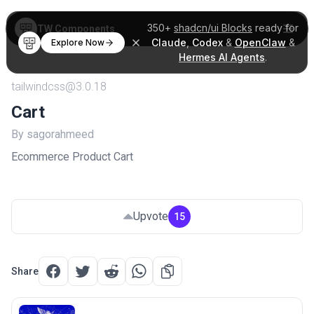
350+
shadcn/ui Blocks
ready for
TW Components
Claude
,
Codex
&
OpenClaw
&
Explore Now
Hermes AI Agents
.
tailwindcss@3.0.18
Cart
By sagorahmeed
Ecommerce Product Cart
Upvote
15
Share