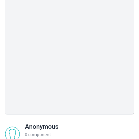
Anonymous
0 component