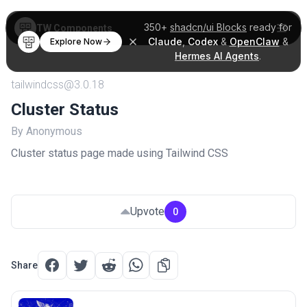
350+
shadcn/ui Blocks
ready for
TW Components
Claude
,
Codex
&
OpenClaw
&
Explore Now
Hermes AI Agents
.
tailwindcss@3.0.18
Cluster Status
By Anonymous
Cluster status page made using Tailwind CSS
Upvote
0
Share