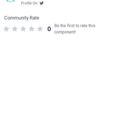
Profile On
Community Rate
Be the first to rate this
0
component!
Related components