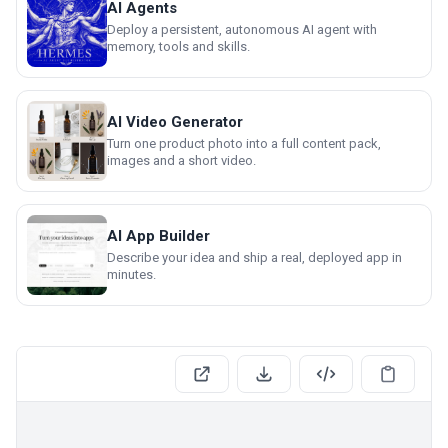
AI Agents
Deploy a persistent, autonomous AI agent with
memory, tools and skills.
AI Video Generator
Turn one product photo into a full content pack,
images and a short video.
AI App Builder
Describe your idea and ship a real, deployed app in
minutes.