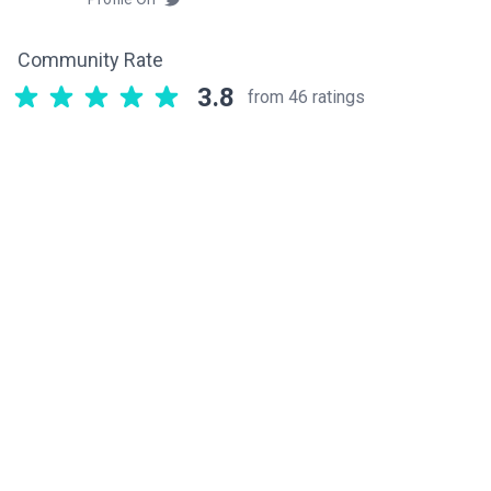
Community Rate
3.8
from 46 ratings
Related components