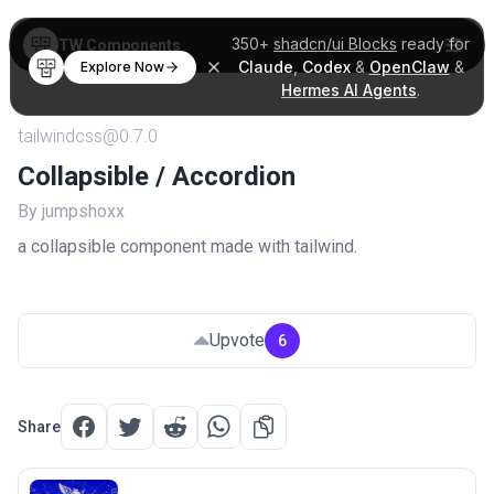
350+
shadcn/ui Blocks
ready for
TW Components
Claude
,
Codex
&
OpenClaw
&
Explore Now
Hermes AI Agents
.
tailwindcss@0.7.0
Collapsible / Accordion
By jumpshoxx
a collapsible component made with tailwind.
Upvote
6
Share