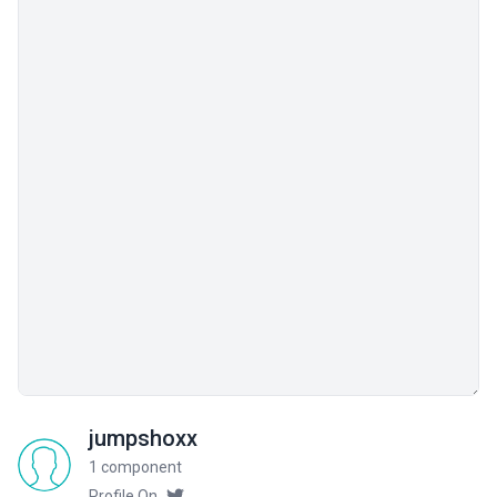
jumpshoxx
1 component
Profile On