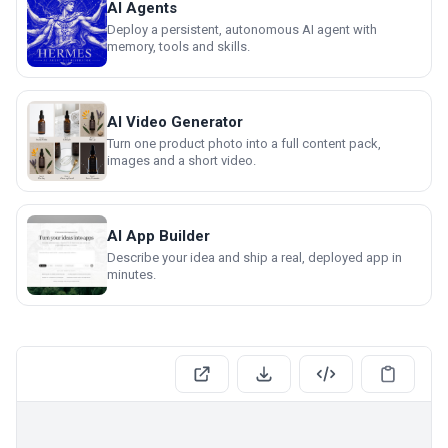
AI Agents
Deploy a persistent, autonomous AI agent with
memory, tools and skills.
AI Video Generator
Turn one product photo into a full content pack,
images and a short video.
AI App Builder
Describe your idea and ship a real, deployed app in
minutes.