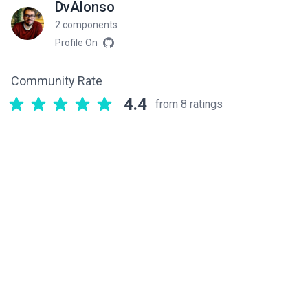
DvAlonso
2 components
Profile On
Community Rate
4.4
from 8 ratings
Related components