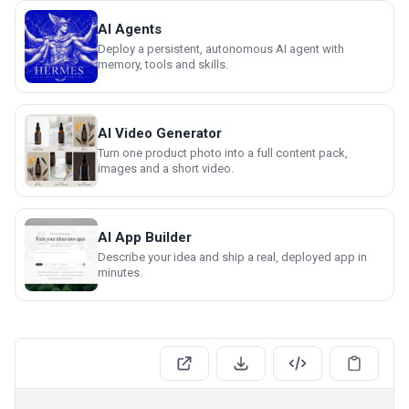
AI Agents
Deploy a persistent, autonomous AI agent with
memory, tools and skills.
AI Video Generator
Turn one product photo into a full content pack,
images and a short video.
AI App Builder
Describe your idea and ship a real, deployed app in
minutes.