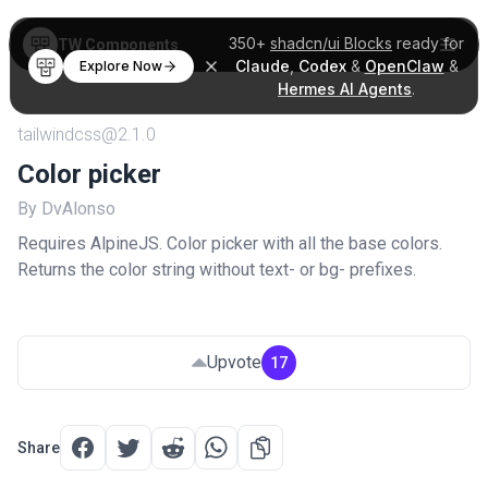
350+
shadcn/ui Blocks
ready for
TW Components
Claude
,
Codex
&
OpenClaw
&
Explore Now
Hermes AI Agents
.
tailwindcss@2.1.0
Color picker
By DvAlonso
Requires AlpineJS. Color picker with all the base colors.
Returns the color string without text- or bg- prefixes.
Upvote
17
Share