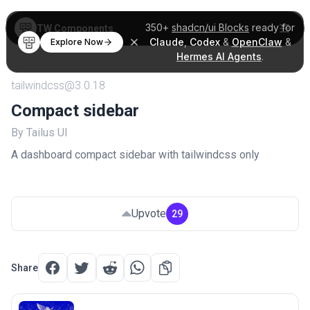
350+
shadcn/ui Blocks
ready for
TW Components
Claude
,
Codex
&
OpenClaw
&
Explore Now
Hermes AI Agents
.
tailwindcss@3.0.18
Compact sidebar
By Tailus UI
A dashboard compact sidebar with tailwindcss only
Upvote
29
Share