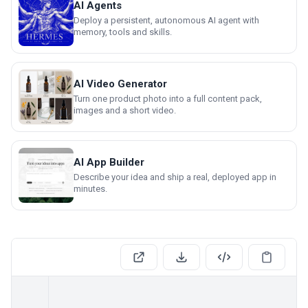
AI Agents
Deploy a persistent, autonomous AI agent with
memory, tools and skills.
AI Video Generator
Turn one product photo into a full content pack,
images and a short video.
AI App Builder
Describe your idea and ship a real, deployed app in
minutes.