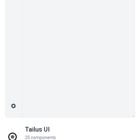
Tailus UI
25 components