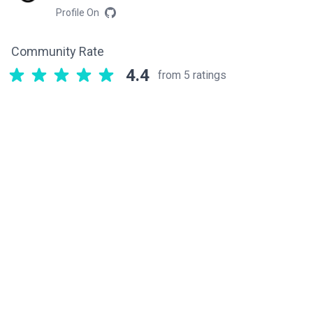
Profile On
Community Rate
4.4
from 5 ratings
Related components