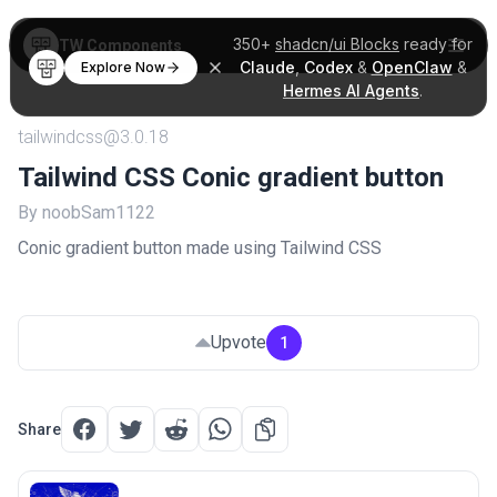
350+
shadcn/ui Blocks
ready for
TW Components
Claude
,
Codex
&
OpenClaw
&
Explore Now
Hermes AI Agents
.
tailwindcss@3.0.18
Tailwind CSS Conic gradient button
By noobSam1122
Conic gradient button made using Tailwind CSS
Upvote
1
Share