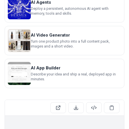
AI Agents
Deploy a persistent, autonomous AI agent with
memory, tools and skills.
AI Video Generator
Turn one product photo into a full content pack,
images and a short video.
AI App Builder
Describe your idea and ship a real, deployed app in
minutes.