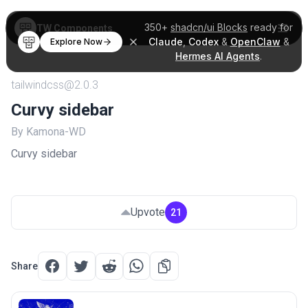
350+
shadcn/ui Blocks
ready for
TW Components
Claude
,
Codex
&
OpenClaw
&
Explore Now
Hermes AI Agents
.
tailwindcss@2.0.3
Curvy sidebar
By Kamona-WD
Curvy sidebar
Upvote
21
Share