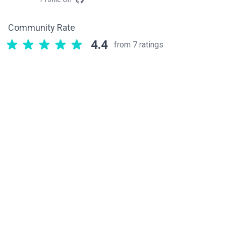
Community Rate
4.4
from 7 ratings
Related components