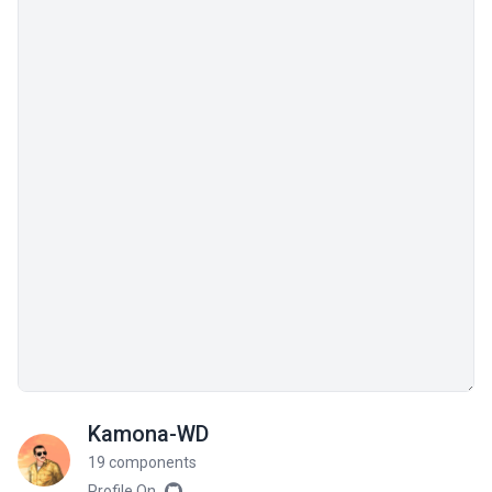
Kamona-WD
19 components
Profile On