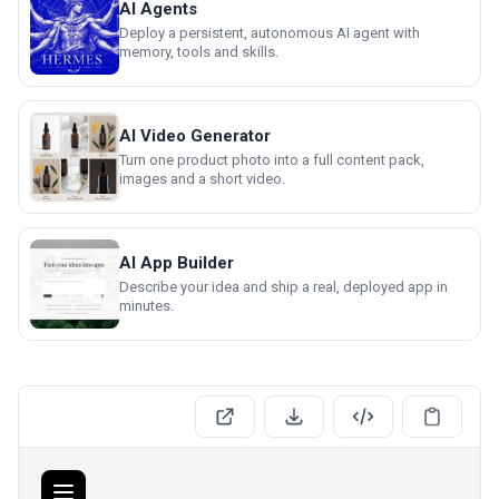
AI Agents
Deploy a persistent, autonomous AI agent with
memory, tools and skills.
AI Video Generator
Turn one product photo into a full content pack,
images and a short video.
AI App Builder
Describe your idea and ship a real, deployed app in
minutes.