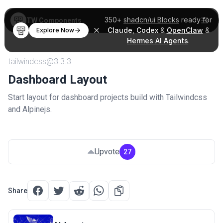
350+
shadcn/ui Blocks
ready for
TW Components
Claude
,
Codex
&
OpenClaw
&
Explore Now
Hermes AI Agents
.
tailwindcss@3.3.3
Dashboard Layout
Start layout for dashboard projects build with Tailwindcss
and Alpinejs.
Upvote
27
Share