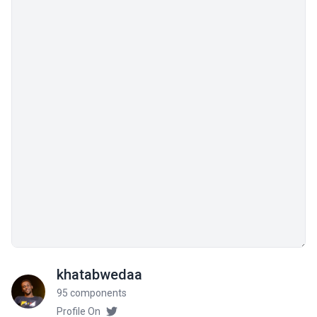
khatabwedaa
95 components
Profile On