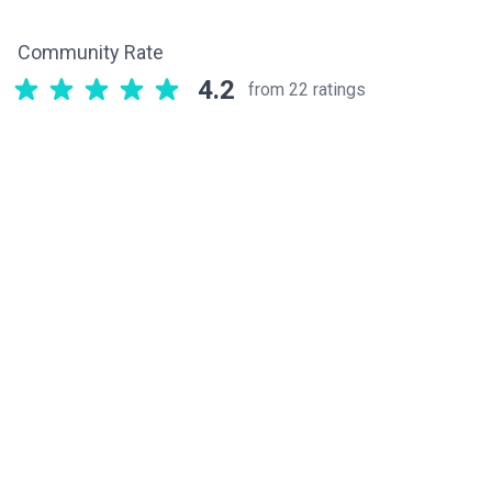
Community Rate
4.2
from 22 ratings
Related components