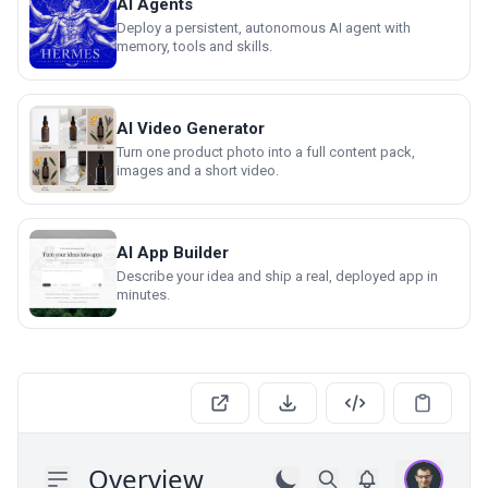
AI Agents
Deploy a persistent, autonomous AI agent with
memory, tools and skills.
AI Video Generator
Turn one product photo into a full content pack,
images and a short video.
AI App Builder
Describe your idea and ship a real, deployed app in
minutes.