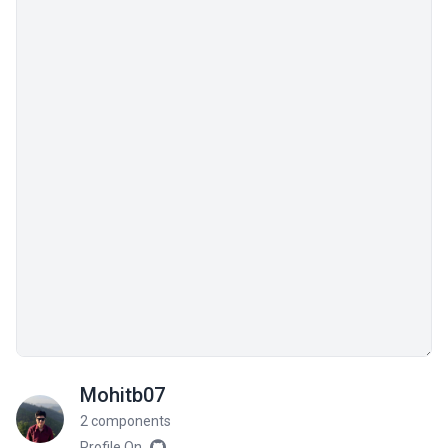
Mohitb07
2 components
Profile On