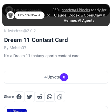
350+
shadcn/ui Blocks
ready for
TW Components
Claude
,
Codex
&
OpenClaw
&
Explore Now
Hermes AI Agents
.
tailwindcss@3.0.2
Dream 11 Contest Card
By Mohitb07
It's a Dream 11 fantasy sports contest card
Upvote
0
Share