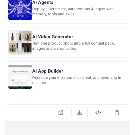
AI Agents
Deploy a persistent, autonomous AI agent with
memory, tools and skills.
AI Video Generator
Turn one product photo into a full content pack,
images and a short video.
AI App Builder
Describe your idea and ship a real, deployed app in
minutes.