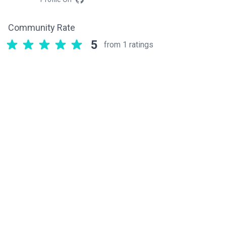
Community Rate
5
from 1 ratings
Related components