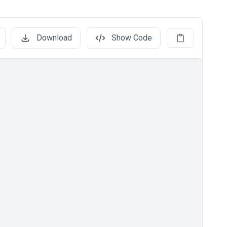
Download
Show Code