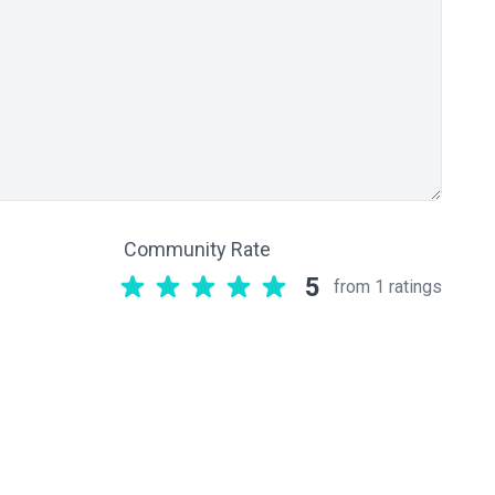
Community Rate
5
from 1 ratings