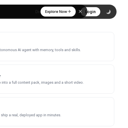
Explore Now
Discover
Login
utonomous AI agent with memory, tools and skills.
r
into a full content pack, images and a short video.
 ship a real, deployed app in minutes.