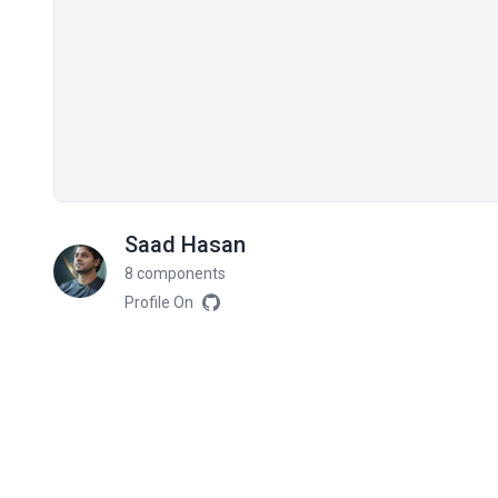
Saad Hasan
8 components
Profile On
Related components