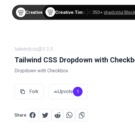
Creative Tim
350+
shadcn/ui Bloc
Creative Tim
TW Components
AI Agents
AI Video
tailwindcss@3.3.3
Tailwind CSS Dropdown with Checkb
Dropdown with Checkbox
Fork
Upvote
1
Share