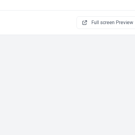
Full screen Preview