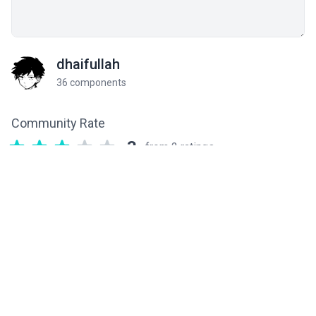
dhaifullah
36 components
Community Rate
3
from 2 ratings
Related components