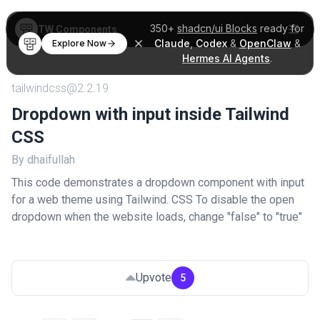
350+
shadcn/ui Blocks
ready for
TW Components
Claude
,
Codex
&
OpenClaw
&
Explore Now
Hermes AI Agents
.
tailwindcss@2.2.19
Dropdown with input inside Tailwind
CSS
By dhaifullah
This code demonstrates a dropdown component with input
for a web theme using Tailwind. CSS To disable the open
dropdown when the website loads, change "false" to "true"
Upvote
5