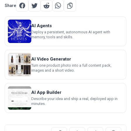
Share
AI Agents
Deploy a persistent, autonomous AI agent with
memory, tools and skills.
AI Video Generator
Turn one product photo into a full content pack,
images and a short video.
AI App Builder
Describe your idea and ship a real, deployed app in
minutes.