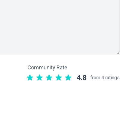
Community Rate
4.8
from 4 ratings