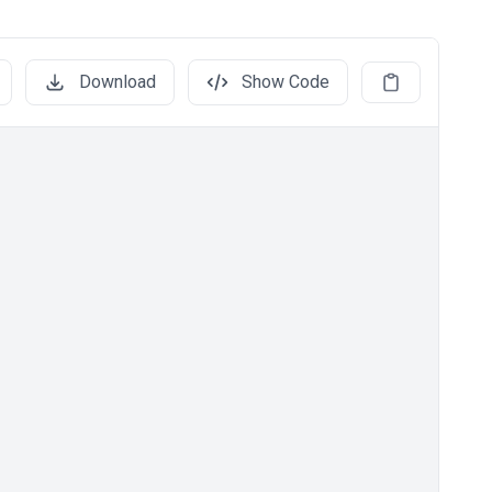
Download
Show Code