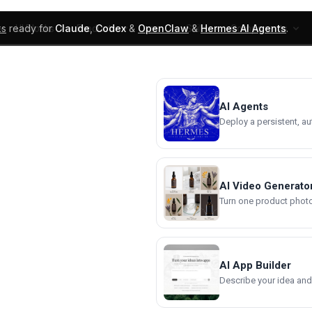
ks
ready for
Claude
,
Codex
&
OpenClaw
&
Hermes AI Agents
.
UI Blocks
Products
Learn
Skills
Components
AI Agents
Deploy a persistent, a
AI Video Generato
Turn one product photo 
AI App Builder
Describe your idea and