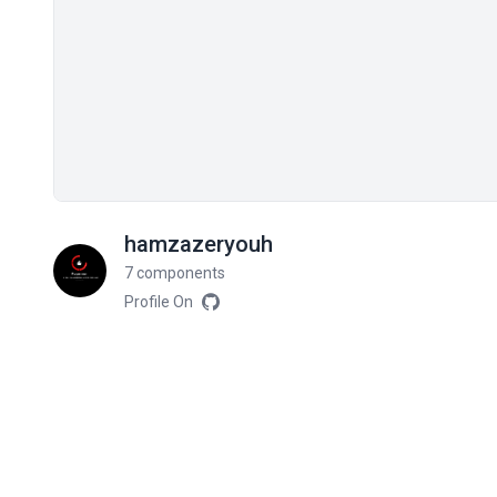
hamzazeryouh
7 components
Profile On
Related components