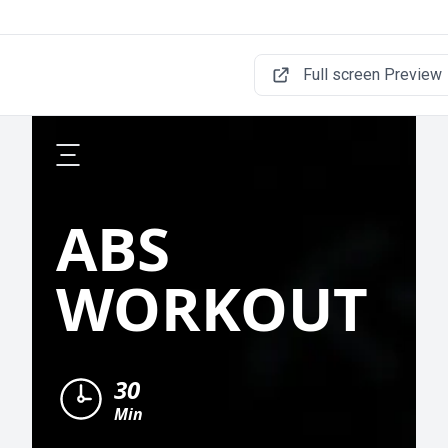
Full screen Preview