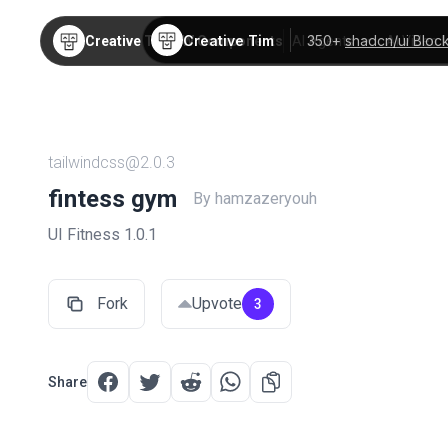
Creative Tim
350+
shadcn/ui Bloc
Creative Tim
TW Components
AI Agents
AI Video
tailwindcss@2.0.3
fintess gym
By hamzazeryouh
UI Fitness 1.0.1
Fork
Upvote
3
Share