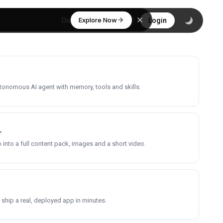
Explore Now
Discover
Login
utonomous AI agent with memory, tools and skills.
r
into a full content pack, images and a short video.
 ship a real, deployed app in minutes.