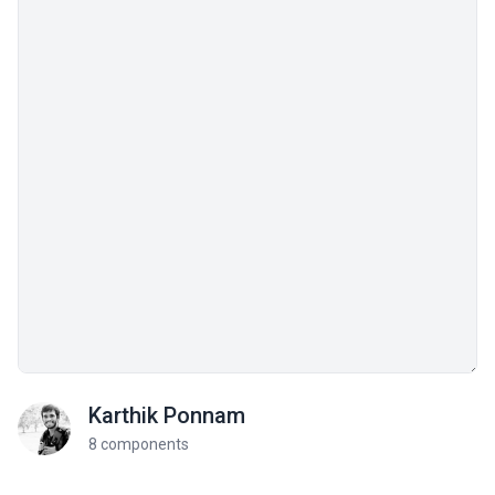
Karthik Ponnam
8 components