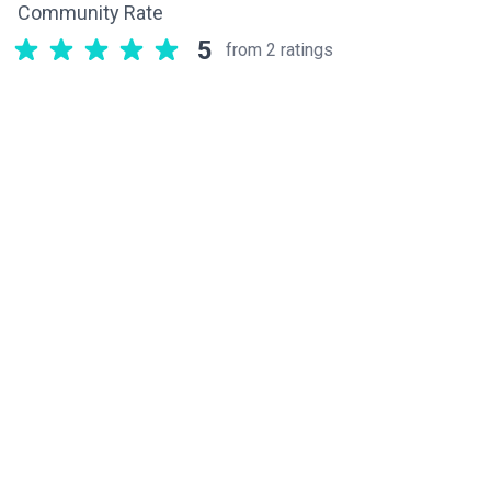
Community Rate
5
from 2 ratings
Related components