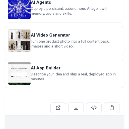
AI Agents
Deploy a persistent, autonomous AI agent with
memory, tools and skills.
AI Video Generator
Turn one product photo into a full content pack,
images and a short video.
AI App Builder
Describe your idea and ship a real, deployed app in
minutes.