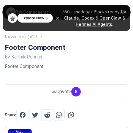
350+
shadcn/ui Blocks
ready for
TW Components
Claude
,
Codex
&
OpenClaw
&
Explore Now
Hermes AI Agents
.
tailwindcss@2.0.3
Footer Component
By Karthik Ponnam
Footer Component
Upvote
5
Share