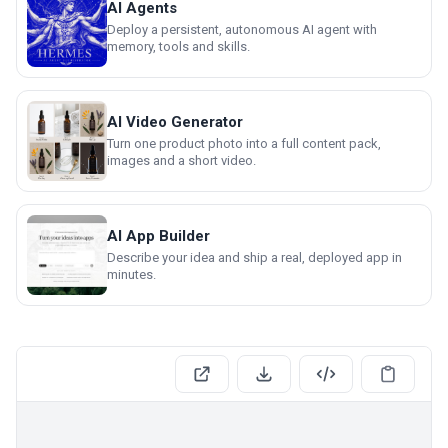
AI Agents
Deploy a persistent, autonomous AI agent with
memory, tools and skills.
AI Video Generator
Turn one product photo into a full content pack,
images and a short video.
AI App Builder
Describe your idea and ship a real, deployed app in
minutes.