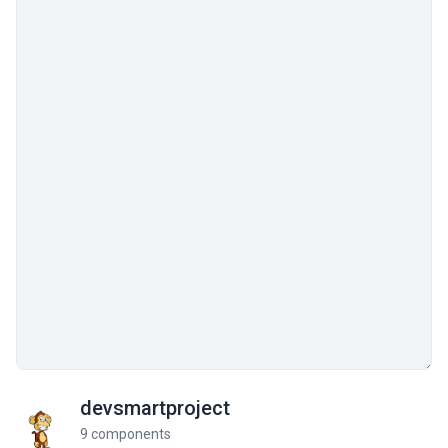
devsmartproject
9 components