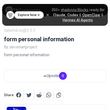
350+
shadcn/ui Blocks
ready for
TW Components
Claude
,
Codex
&
OpenClaw
&
Explore Now
Hermes AI Agents
.
tailwindcss@3.3.3
form personal information
By devsmartproject
form-personal-information
Upvote
0
Share