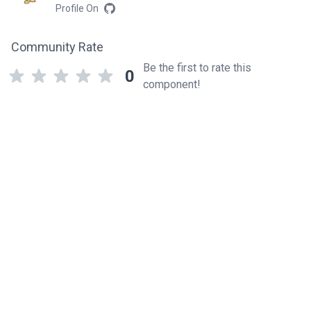
Profile On
Community Rate
Be the first to rate this
0
component!
Related components