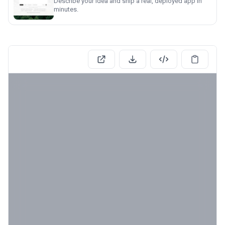
Describe your idea and ship a real, deployed app in
minutes.