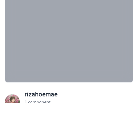
rizahoemae
1 component
Profile On
Community Rate
Be the first to rate this