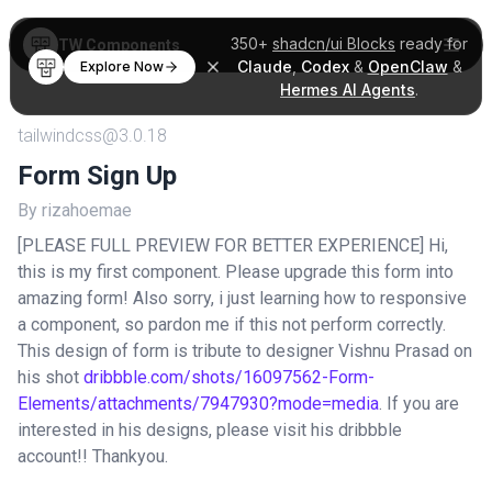
350+
shadcn/ui Blocks
ready for
TW Components
Claude
,
Codex
&
OpenClaw
&
Explore Now
Hermes AI Agents
.
tailwindcss@3.0.18
Form Sign Up
By rizahoemae
[PLEASE FULL PREVIEW FOR BETTER EXPERIENCE] Hi,
this is my first component. Please upgrade this form into
amazing form! Also sorry, i just learning how to responsive
a component, so pardon me if this not perform correctly.
This design of form is tribute to designer Vishnu Prasad on
his shot
dribbble.com/shots/16097562-Form-
Elements/attachments/7947930?mode=media
. If you are
interested in his designs, please visit his dribbble
account!! Thankyou.