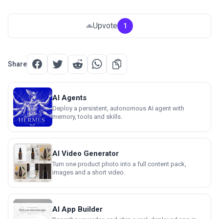
Upvote
1
Share
AI Agents
Deploy a persistent, autonomous AI agent with
memory, tools and skills.
AI Video Generator
Turn one product photo into a full content pack,
images and a short video.
AI App Builder