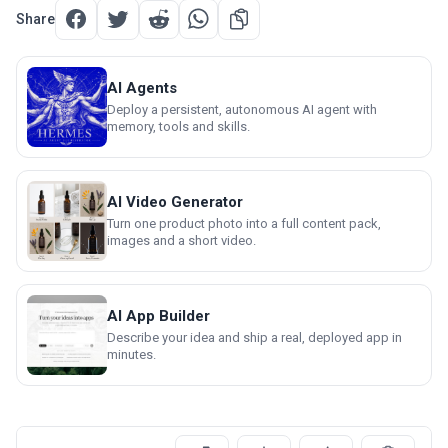
Share
AI Agents
Deploy a persistent, autonomous AI agent with
memory, tools and skills.
AI Video Generator
Turn one product photo into a full content pack,
images and a short video.
AI App Builder
Describe your idea and ship a real, deployed app in
minutes.