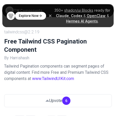
350+
shadcn/ui Blocks
ready for
TW Components
Claude
,
Codex
&
OpenClaw
&
Explore Now
Hermes AI Agents
.
tailwindcss@2.2.19
Free Tailwind CSS Pagination
Component
By Harrishash
Tailwind Pagination components can segment pages of
digital content. Find more Free and Premium Tailwind CSS
components at
www.TailwindUIKit.com
Upvote
6