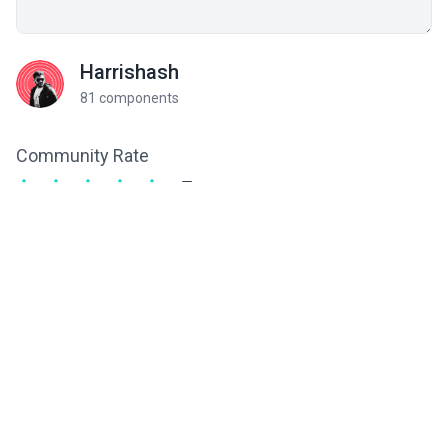
Harrishash
81 components
Community Rate
5
from 1 ratings
Related components