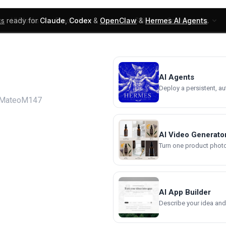
ks
ready for
Claude
,
Codex
&
OpenClaw
&
Hermes AI Agents
.
UI Blocks
Products
Learn
Skills
Components
AI Agents
Deploy a persistent, a
 MateoM147
AI Video Generato
Turn one product photo 
AI App Builder
Describe your idea and