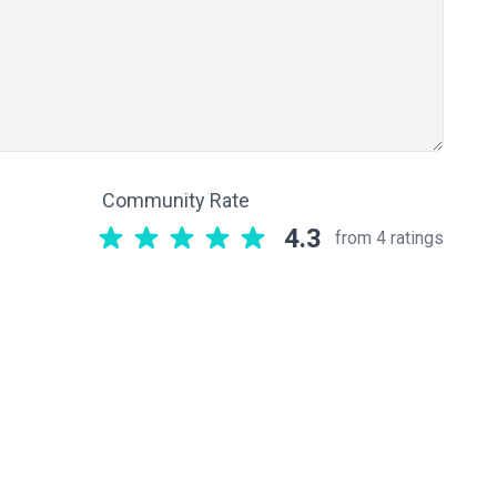
Community Rate
4.3
from 4 ratings