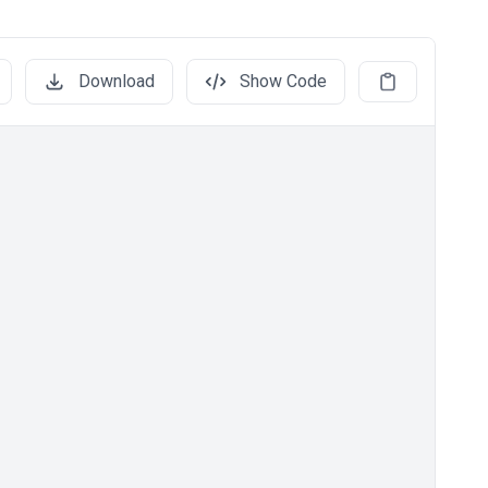
Download
Show Code