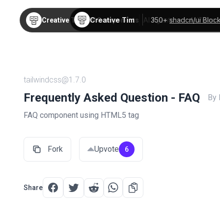
Creative Tim
350+
shadcn/ui Bloc
Creative Tim
TW Components
AI Agents
AI Video
tailwindcss@1.7.0
Frequently Asked Question - FAQ
By
FAQ component using HTML5 tag
Fork
Upvote
6
Share