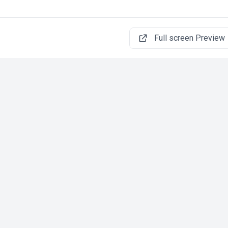
Full screen Preview