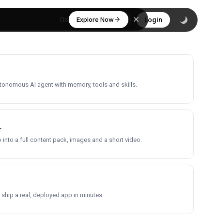
Explore Now
Discover
Login
utonomous AI agent with memory, tools and skills.
r
into a full content pack, images and a short video.
 ship a real, deployed app in minutes.