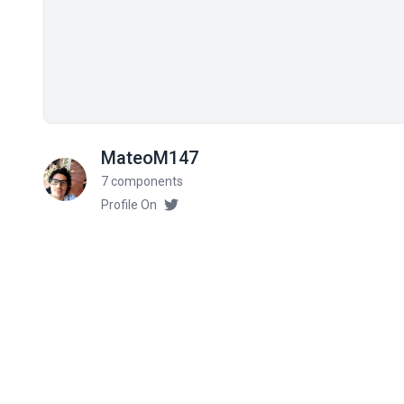
MateoM147
7 components
Profile On
Related components