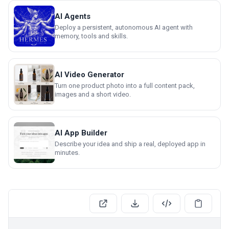
AI Agents
Deploy a persistent, autonomous AI agent with
memory, tools and skills.
AI Video Generator
Turn one product photo into a full content pack,
images and a short video.
AI App Builder
Describe your idea and ship a real, deployed app in
minutes.