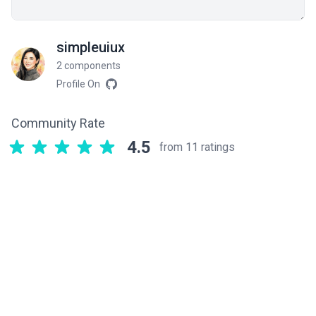
simpleuiux
2 components
Profile On
Community Rate
4.5
from 11 ratings
Related components