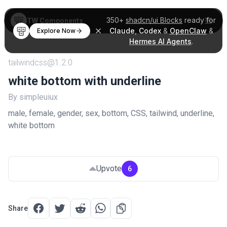
350+
shadcn/ui Blocks
ready for
TW Components
Claude
,
Codex
&
OpenClaw
&
Explore Now
Hermes AI Agents
.
tailwindcss@1.2.0
white bottom with underline
By simpleuiux
male, female, gender, sex, bottom, CSS, tailwind, underline,
white bottom
Upvote
6
Share