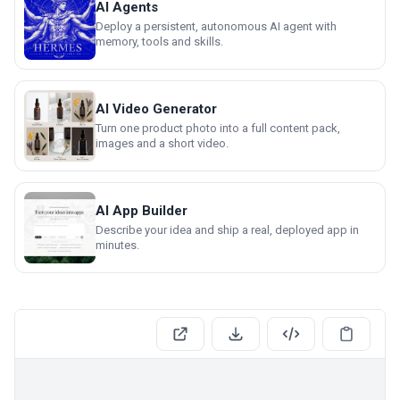
AI Agents
Deploy a persistent, autonomous AI agent with
memory, tools and skills.
AI Video Generator
Turn one product photo into a full content pack,
images and a short video.
AI App Builder
Describe your idea and ship a real, deployed app in
minutes.