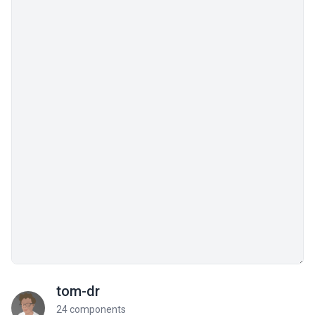
tom-dr
24 components