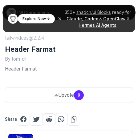
350+
shadcn/ui Blocks
ready for
TW Components
Claude
,
Codex
&
OpenClaw
&
Explore Now
Hermes AI Agents
.
tailwindcss@2.2.4
Header Farmat
By tom-dr
Header Farmat
Upvote
9
Share