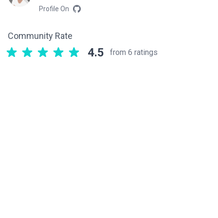
Profile On
Community Rate
4.5
from 6 ratings
Related components