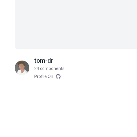
tom-dr
24 components
Profile On
Related components