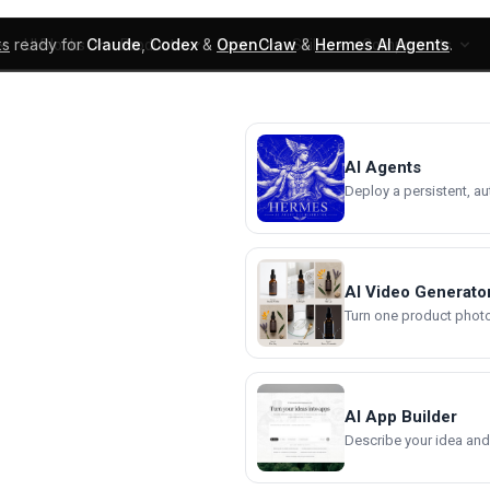
ks
ready for
Claude
,
Codex
&
OpenClaw
&
Hermes AI Agents
.
UI Blocks
Products
Learn
Skills
Components
AI Agents
Deploy a persistent, a
AI Video Generato
Turn one product photo 
AI App Builder
Describe your idea and