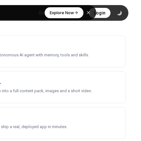
Explore Now
Discover
Login
utonomous AI agent with memory, tools and skills.
r
into a full content pack, images and a short video.
 ship a real, deployed app in minutes.