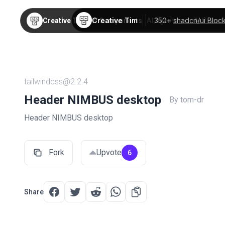
Creative Tim
350+
shadcn/ui Bloc
Creative Tim
TW Components
AI Agents
AI Video
tailwindcss@2.2.4
Header NIMBUS desktop
By tom-dr
Header NIMBUS desktop
Fork
Upvote
6
Share