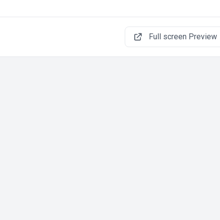
Full screen Preview