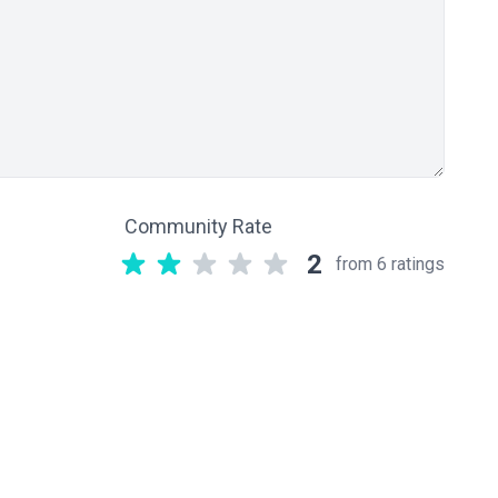
Community Rate
2
from 6 ratings