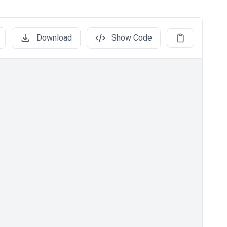
Download
Show Code