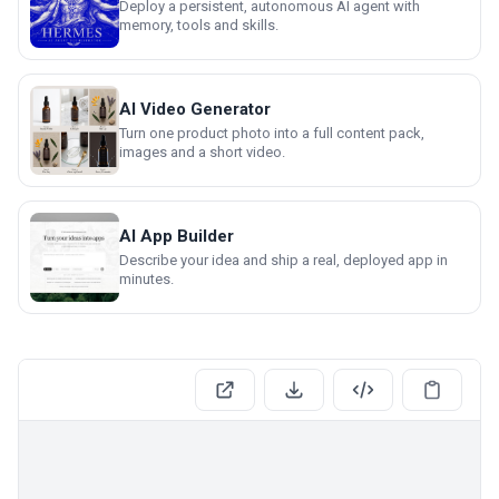
Deploy a persistent, autonomous AI agent with
memory, tools and skills.
AI Video Generator
Turn one product photo into a full content pack,
images and a short video.
AI App Builder
Describe your idea and ship a real, deployed app in
minutes.