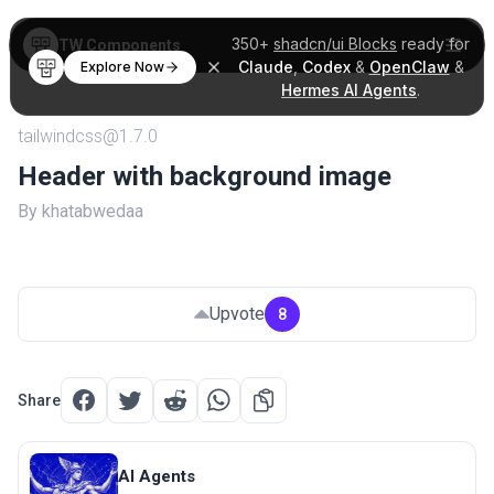
350+
shadcn/ui Blocks
ready for
TW Components
Claude
,
Codex
&
OpenClaw
&
Explore Now
Hermes AI Agents
.
tailwindcss@1.7.0
Header with background image
By khatabwedaa
Upvote
8
Share
AI Agents