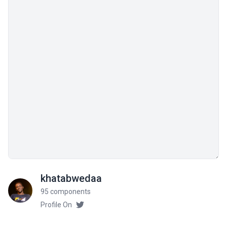
khatabwedaa
95 components
Profile On