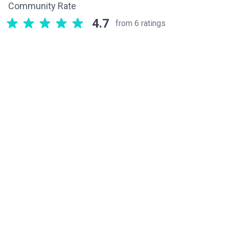
Community Rate
4.7
from 6 ratings
Related components