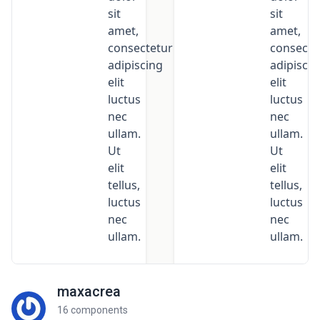
maxacrea
16 components