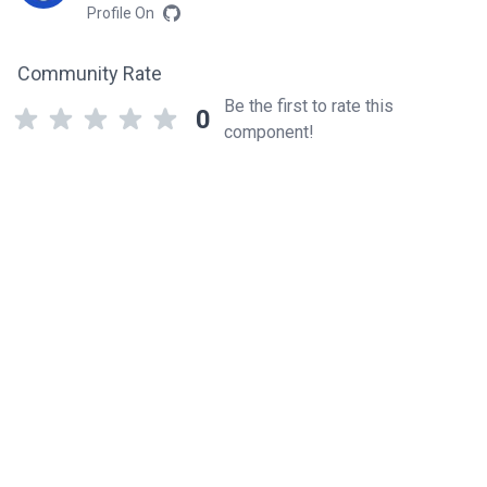
Profile On
Community Rate
Be the first to rate this
0
component!
Related components