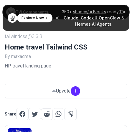
350+
shadcn/ui Blocks
ready for
TW Components
Claude
,
Codex
&
OpenClaw
&
Explore Now
Hermes AI Agents
.
tailwindcss@3.3.3
Home travel Tailwind CSS
By maxacrea
HP travel landing page
Upvote
1
Share