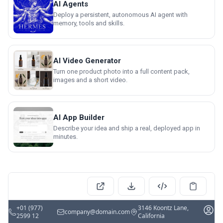
AI Agents
Deploy a persistent, autonomous AI agent with
memory, tools and skills.
AI Video Generator
Turn one product photo into a full content pack,
images and a short video.
AI App Builder
Describe your idea and ship a real, deployed app in
minutes.