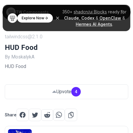
350+
shadcn/ui Blocks
ready for
TW Components
Claude
,
Codex
&
OpenClaw
&
Explore Now
Hermes AI Agents
.
tailwindcss@2.1.0
HUD Food
By MoskalykA
HUD Food
Upvote
4
Share