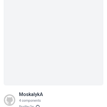
MoskalykA
4 components
Profile On