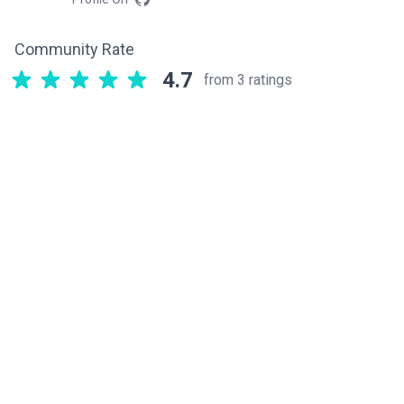
Community Rate
4.7
from 3 ratings
Related components