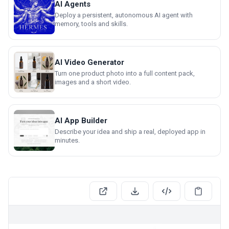
AI Agents
Deploy a persistent, autonomous AI agent with
memory, tools and skills.
AI Video Generator
Turn one product photo into a full content pack,
images and a short video.
AI App Builder
Describe your idea and ship a real, deployed app in
minutes.