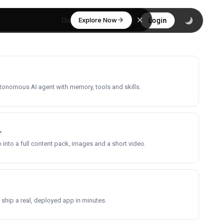
Explore Now
Discover
Login
utonomous AI agent with memory, tools and skills.
r
into a full content pack, images and a short video.
 ship a real, deployed app in minutes.