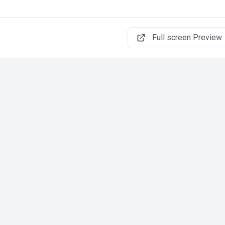
Full screen Preview