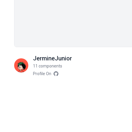
JermineJunior
11 components
Profile On
Related components