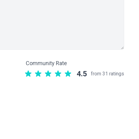
Community Rate
4.5
from 31 ratings