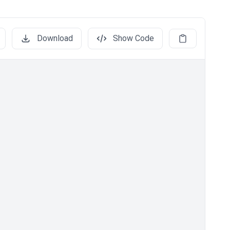
Download
Show Code