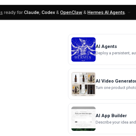
ks
ready for
Claude
,
Codex
&
OpenClaw
&
Hermes AI Agents
.
UI Blocks
Products
Learn
Skills
Components
AI Agents
Deploy a persistent, a
AI Video Generato
Turn one product photo 
AI App Builder
Describe your idea and