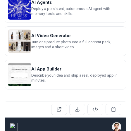
AI Agents
Deploy a persistent, autonomous AI agent with
memory, tools and skills.
AI Video Generator
Turn one product photo into a full content pack,
images and a short video.
AI App Builder
Describe your idea and ship a real, deployed app in
minutes.