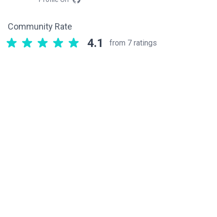
Community Rate
4.1
from 7 ratings
Related components