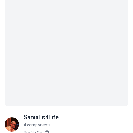
SaniaLs4Life
4 components
Profile On