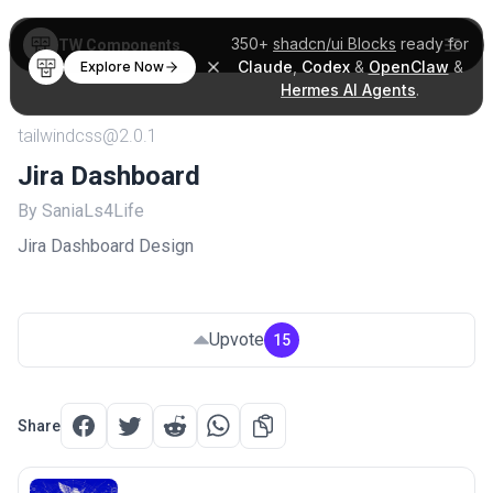
350+
shadcn/ui Blocks
ready for
TW Components
Claude
,
Codex
&
OpenClaw
&
Explore Now
Hermes AI Agents
.
tailwindcss@2.0.1
Jira Dashboard
By SaniaLs4Life
Jira Dashboard Design
Upvote
15
Share