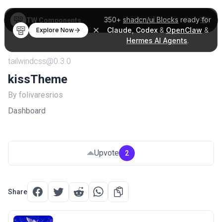
350+
shadcn/ui Blocks
ready for
TW Components
Claude
,
Codex
&
OpenClaw
&
Explore Now
Hermes AI Agents
.
tailwindcss@0.3.0
kissTheme
By folivaresrios
Dashboard
Upvote
2
Share