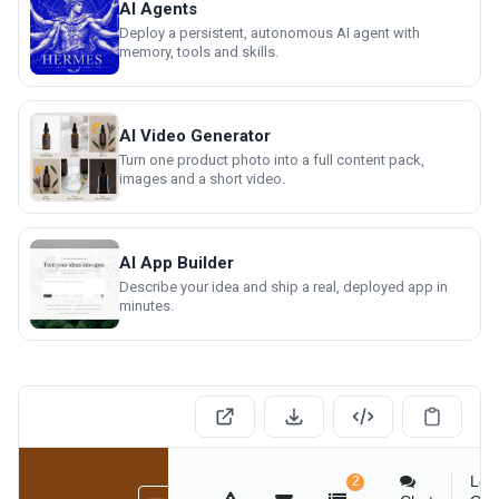
AI Agents
Deploy a persistent, autonomous AI agent with
memory, tools and skills.
AI Video Generator
Turn one product photo into a full content pack,
images and a short video.
AI App Builder
Describe your idea and ship a real, deployed app in
minutes.