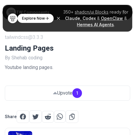
350+
shadcn/ui Blocks
ready for
TW Components
Claude
,
Codex
&
OpenClaw
&
Explore Now
Hermes AI Agents
.
tailwindcss@3.3.3
Landing Pages
By Shehab coding
Youtube landing pages.
Upvote
1
Share