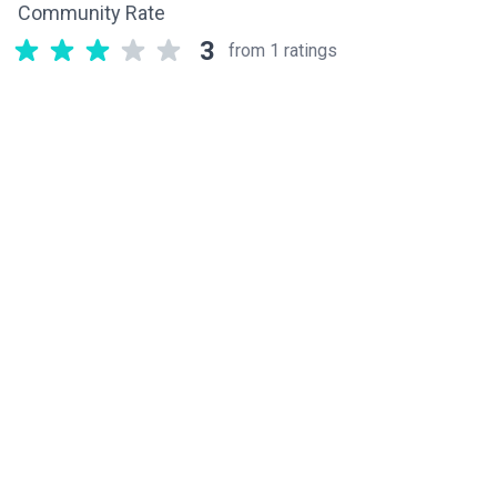
Community Rate
3
from 1 ratings
Related components