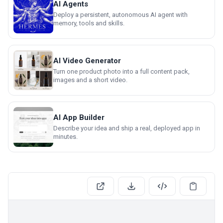
AI Agents
Deploy a persistent, autonomous AI agent with
memory, tools and skills.
AI Video Generator
Turn one product photo into a full content pack,
images and a short video.
AI App Builder
Describe your idea and ship a real, deployed app in
minutes.