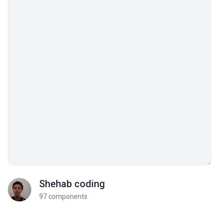
Shehab coding
97 components